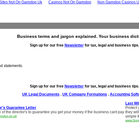
 Sites Not On Gamstop Uk
Casinos Not On Gamstop
Non Gamstop Casinos 
Business terms and jargon explained. Your business dict
Sign up for our free
Newsletter
for tax, legal and business tips
nd statements.
Sign up for our free
Newsletter
for tax, legal and business tips
UK Legal Documents
.
UK Company Formations
.
Accounting Soft
Last Wi
or's Guarantee Letter
Protect
 of the director's to guarantee you get your money if the business cant pay
they wil
pulus.co.uk
simple f
www.Scop