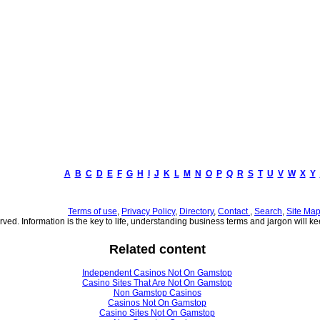
A
B
C
D
E
F
G
H
I
J
K
L
M
N
O
P
Q
R
S
T
U
V
W
X
Y
Terms of use
,
Privacy Policy
,
Directory
,
Contact
,
Search
,
Site Ma
ed. Information is the key to life, understanding business terms and jargon will kee
Related content
Independent Casinos Not On Gamstop
Casino Sites That Are Not On Gamstop
Non Gamstop Casinos
Casinos Not On Gamstop
Casino Sites Not On Gamstop