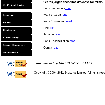
Search jargon and terms database for term:-
UK Official Links
Bank Statements
read
Ward of Court
read
About us
Paris Convention
read
Search
LINK
read
Contact us
Acquirer
read
Accessibility
Bank Reconciliation
read
Privacy Document
Contra
read
Legal Notice
Term created / updated 2005-07-16 23:12:15
Copyright © 2004-2011 Scopulus Limited. All rights reserv