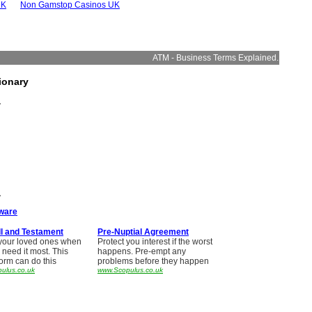
UK
Non Gamstop Casinos UK
ATM - Business Terms Explained.
ionary
.
.
ware
ll and Testament
Pre-Nuptial Agreement
 your loved ones when
Protect you interest if the worst
l need it most. This
happens. Pre-empt any
orm can do this
problems before they happen
ulus.co.uk
www.Scopulus.co.uk