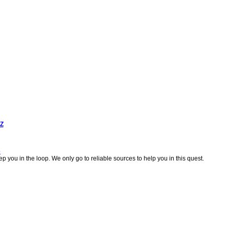
Z
p
p you in the loop. We only go to reliable sources to help you in this quest.