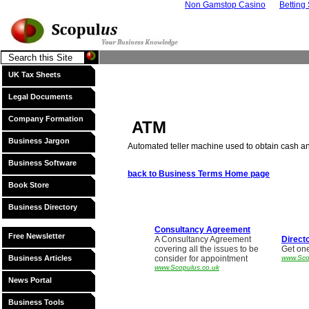
Non Gamstop Casino
Betting
UK Tax Sheets
Legal Documents
Company Formation
ATM
Business Jargon
Automated teller machine used to obtain cash a
Business Software
back to Business Terms Home page
Book Store
Business Directory
Consultancy Agreement
Free Newsletter
A Consultancy Agreement
Direct
covering all the issues to be
Get one
Business Articles
consider for appointment
www.Sco
www.Scopulus.co.uk
News Portal
Business Tools