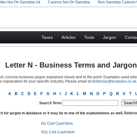
Sites Not On Gamstop Uk
Casinos Not On Gamstop
Non Gamstop Casinos
Taxes
Articles
Tools
Jargon
Conta
Letter N - Business Terms and Jargo
hort, concise business jargon explained clearly and to the point. Examples used wh
ur explanation for your specific industry. Please email at
dictionary@scopulus.co.uk
A
B
C
D
E
F
G
H
I
J
K
L
M
N
O
P
Q
R
S
T
Search Term
h for jargon in database or it may be in one of the explainations as well. Refer
N1 Civil Court form
N11 Civil Court form