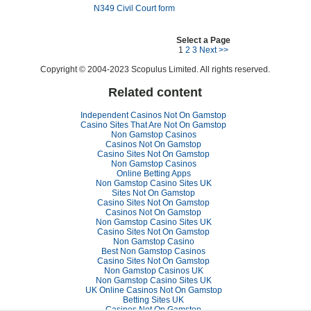
N349 Civil Court form
Select a Page
1
2
3
Next >>
Copyright © 2004-2023 Scopulus Limited. All rights reserved.
Related content
Independent Casinos Not On Gamstop
Casino Sites That Are Not On Gamstop
Non Gamstop Casinos
Casinos Not On Gamstop
Casino Sites Not On Gamstop
Non Gamstop Casinos
Online Betting Apps
Non Gamstop Casino Sites UK
Sites Not On Gamstop
Casino Sites Not On Gamstop
Casinos Not On Gamstop
Non Gamstop Casino Sites UK
Casino Sites Not On Gamstop
Non Gamstop Casino
Best Non Gamstop Casinos
Casino Sites Not On Gamstop
Non Gamstop Casinos UK
Non Gamstop Casino Sites UK
UK Online Casinos Not On Gamstop
Betting Sites UK
Casinos Not On Gamstop