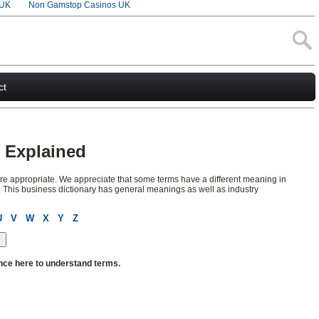
 UK
Non Gamstop Casinos UK
ct
n Explained
ere appropriate. We appreciate that some terms have a different meaning in
. This business dictionary has general meanings as well as industry
U
V
W
X
Y
Z
ence here to understand terms.