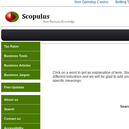
Non Gamstop Casino
Betting 
Tax Rates
Business Tools
Business Articles
Click on a word to get an explanation of term. S
Business Jargon
different industries and we will be glad to add yo
specific meanings.
Free Updates
About us
Searc
Search
Contact us
Accessibility