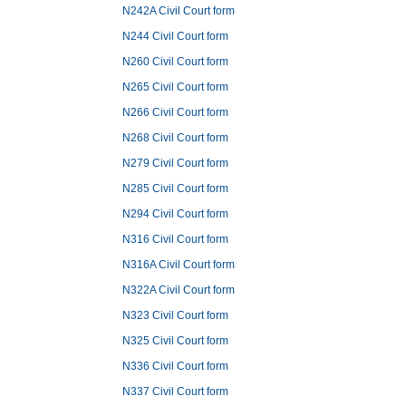
N242A Civil Court form
N244 Civil Court form
N260 Civil Court form
N265 Civil Court form
N266 Civil Court form
N268 Civil Court form
N279 Civil Court form
N285 Civil Court form
N294 Civil Court form
N316 Civil Court form
N316A Civil Court form
N322A Civil Court form
N323 Civil Court form
N325 Civil Court form
N336 Civil Court form
N337 Civil Court form