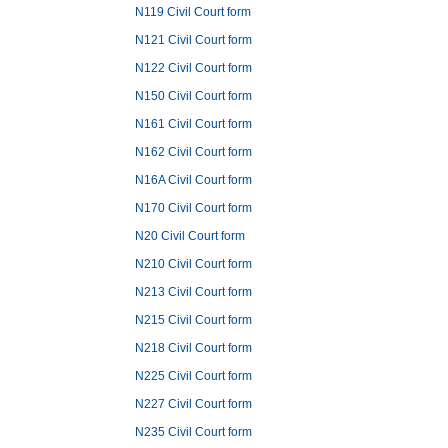
N119 Civil Court form
N121 Civil Court form
N122 Civil Court form
N150 Civil Court form
N161 Civil Court form
N162 Civil Court form
N16A Civil Court form
N170 Civil Court form
N20 Civil Court form
N210 Civil Court form
N213 Civil Court form
N215 Civil Court form
N218 Civil Court form
N225 Civil Court form
N227 Civil Court form
N235 Civil Court form