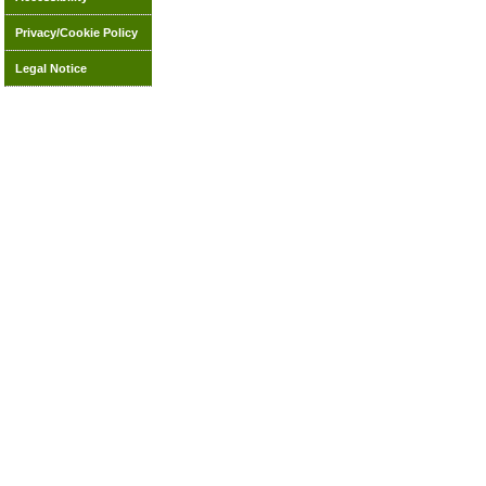
Privacy/Cookie Policy
Legal Notice