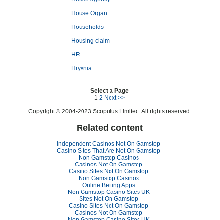
House Organ
Households
Housing claim
HR
Hryvnia
Select a Page
1
2
Next >>
Copyright © 2004-2023 Scopulus Limited. All rights reserved.
Related content
Independent Casinos Not On Gamstop
Casino Sites That Are Not On Gamstop
Non Gamstop Casinos
Casinos Not On Gamstop
Casino Sites Not On Gamstop
Non Gamstop Casinos
Online Betting Apps
Non Gamstop Casino Sites UK
Sites Not On Gamstop
Casino Sites Not On Gamstop
Casinos Not On Gamstop
Non Gamstop Casino Sites UK