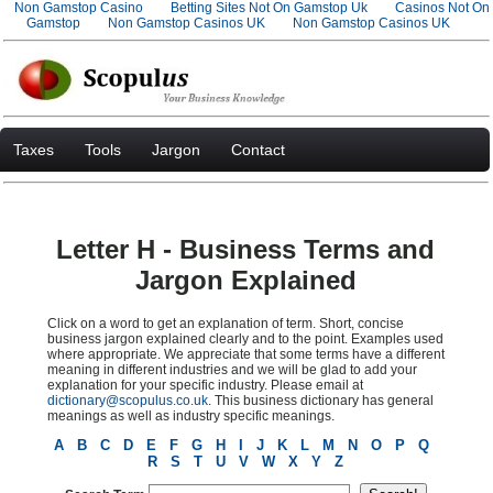
Non Gamstop Casino
Betting Sites Not On Gamstop Uk
Casinos Not On
Gamstop
Non Gamstop Casinos UK
Non Gamstop Casinos UK
Taxes
Tools
Jargon
Contact
Letter H - Business Terms and
Jargon Explained
Click on a word to get an explanation of term. Short, concise
business jargon explained clearly and to the point. Examples used
where appropriate. We appreciate that some terms have a different
meaning in different industries and we will be glad to add your
explanation for your specific industry. Please email at
dictionary@scopulus.co.uk
. This business dictionary has general
meanings as well as industry specific meanings.
A
B
C
D
E
F
G
H
I
J
K
L
M
N
O
P
Q
R
S
T
U
V
W
X
Y
Z