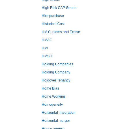
High Risk CAP Goods
Hire purchase
Historical Cost
HM Customs and Excise
HMAC
HMI
HMSO
Holding Companies
Holding Company
Holdover Tenancy
Home Bias
Home Working
Homogeneity
Horizontal integration
Horizontal merger
House agency