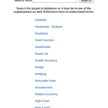
Search Term
Search for jargon in database or it may be in one of the
explainations as well. Reference here to understand terms.
Hardball
Hardening - Systems
Hardware
Hash Function
Headhunter
Heads Up
Health insurance
Hedge
Hedging
Helicopter View
Hexadecimal
Hidden Economy
High Court
High Credit