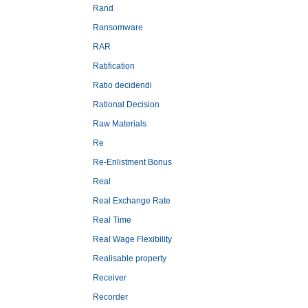
Rand
Ransomware
RAR
Ratification
Ratio decidendi
Rational Decision
Raw Materials
Re
Re-Enlistment Bonus
Real
Real Exchange Rate
Real Time
Real Wage Flexibility
Realisable property
Receiver
Recorder