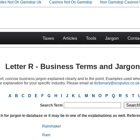
Sites Not On Gamstop Uk
Casinos Not On Gamstop
Non Gamstop Casinos
Taxes
Articles
Tools
Jargon
Conta
Letter R - Business Terms and Jargo
hort, concise business jargon explained clearly and to the point. Examples used wh
ur explanation for your specific industry. Please email at
dictionary@scopulus.co.uk
A
B
C
D
E
F
G
H
I
J
K
L
M
N
O
P
Q
R
S
T
Search Term
h for jargon in database or it may be in one of the explainations as well. Refer
Rainmaker
Ram