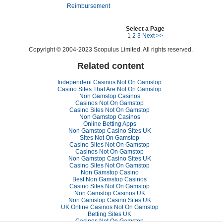
Reimbursement
Select a Page
1
2
3
Next >>
Copyright © 2004-2023 Scopulus Limited. All rights reserved.
Related content
Independent Casinos Not On Gamstop
Casino Sites That Are Not On Gamstop
Non Gamstop Casinos
Casinos Not On Gamstop
Casino Sites Not On Gamstop
Non Gamstop Casinos
Online Betting Apps
Non Gamstop Casino Sites UK
Sites Not On Gamstop
Casino Sites Not On Gamstop
Casinos Not On Gamstop
Non Gamstop Casino Sites UK
Casino Sites Not On Gamstop
Non Gamstop Casino
Best Non Gamstop Casinos
Casino Sites Not On Gamstop
Non Gamstop Casinos UK
Non Gamstop Casino Sites UK
UK Online Casinos Not On Gamstop
Betting Sites UK
Casinos Not On Gamstop