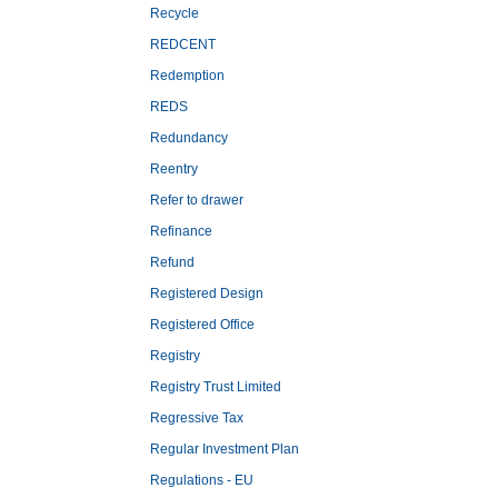
Recycle
REDCENT
Redemption
REDS
Redundancy
Reentry
Refer to drawer
Refinance
Refund
Registered Design
Registered Office
Registry
Registry Trust Limited
Regressive Tax
Regular Investment Plan
Regulations - EU