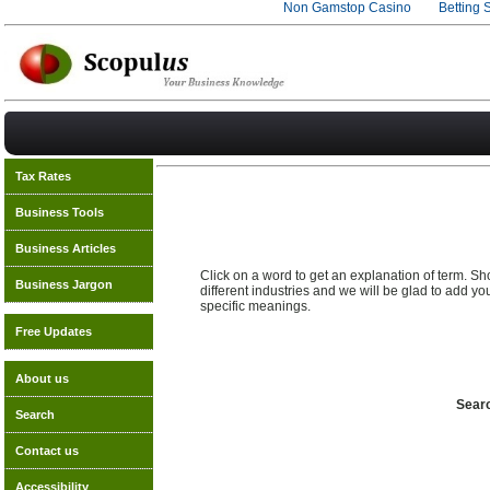
Non Gamstop Casino
Betting 
Tax Rates
Business Tools
Business Articles
Click on a word to get an explanation of term. S
Business Jargon
different industries and we will be glad to add yo
specific meanings.
Free Updates
About us
Searc
Search
Contact us
Accessibility