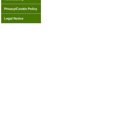
Privacy/Cookie Policy
Legal Notice