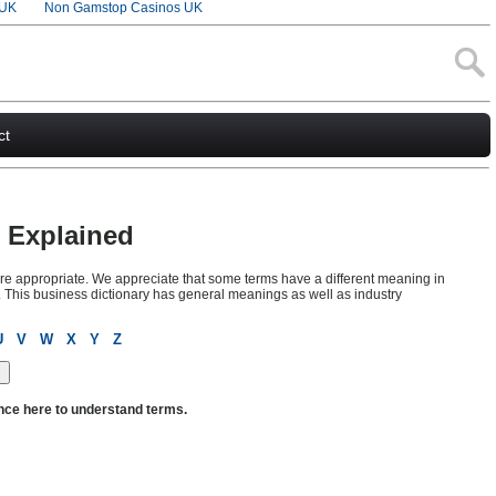
 UK
Non Gamstop Casinos UK
ct
n Explained
ere appropriate. We appreciate that some terms have a different meaning in
. This business dictionary has general meanings as well as industry
U
V
W
X
Y
Z
ence here to understand terms.