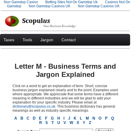
Non Gamstop Casino
Betting Sites Not On Gamstop Uk
Casinos Not On
Gamstop
Non Gamstop Casinos UK
Non Gamstop Casinos UK
Taxes
Tools
Jargon
Contact
Letter M - Business Terms and
Jargon Explained
Click on a word to get an explanation of term. Short, concise
business jargon explained clearly and to the point. Examples used
where appropriate. We appreciate that some terms have a different
meaning in different industries and we will be glad to add your
explanation for your specific industry. Please email at
dictionary@scopulus.co.uk
. This business dictionary has general
meanings as well as industry specific meanings.
A
B
C
D
E
F
G
H
I
J
K
L
M
N
O
P
Q
R
S
T
U
V
W
X
Y
Z