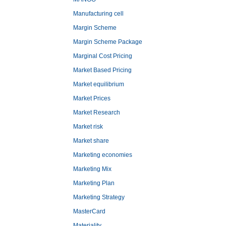
Manufacturing cell
Margin Scheme
Margin Scheme Package
Marginal Cost Pricing
Market Based Pricing
Market equilibrium
Market Prices
Market Research
Market risk
Market share
Marketing economies
Marketing Mix
Marketing Plan
Marketing Strategy
MasterCard
Materiality