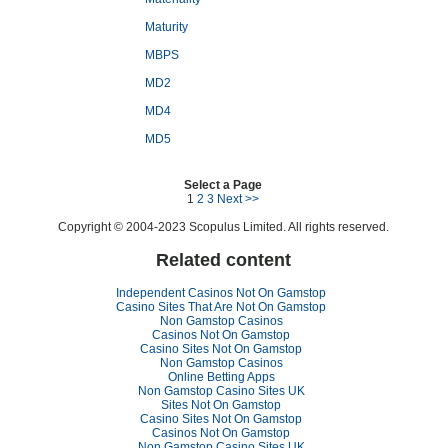
Maturity
MBPS
MD2
MD4
MD5
Select a Page
1
2
3
Next >>
Copyright © 2004-2023 Scopulus Limited. All rights reserved.
Related content
Independent Casinos Not On Gamstop
Casino Sites That Are Not On Gamstop
Non Gamstop Casinos
Casinos Not On Gamstop
Casino Sites Not On Gamstop
Non Gamstop Casinos
Online Betting Apps
Non Gamstop Casino Sites UK
Sites Not On Gamstop
Casino Sites Not On Gamstop
Casinos Not On Gamstop
Non Gamstop Casino Sites UK