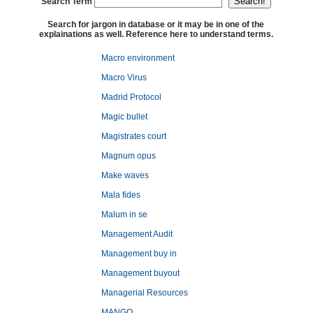
Search Term
Search for jargon in database or it may be in one of the
explainations as well. Reference here to understand terms.
Macro environment
Macro Virus
Madrid Protocol
Magic bullet
Magistrates court
Magnum opus
Make waves
Mala fides
Malum in se
Management Audit
Management buy in
Management buyout
Managerial Resources
MANGO