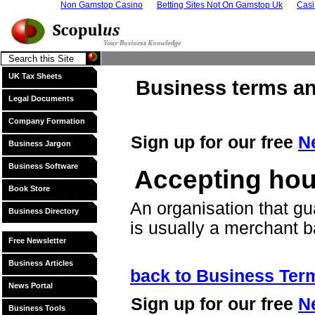
Non Gamstop Casino
Betting Sites Not On Gamstop Uk
Casi
UK Tax Sheets
Business terms an
Legal Documents
Company Formation
Sign up for our free
N
Business Jargon
Business Software
Accepting ho
Book Store
An organisation that gu
Business Directory
is usually a merchant b
Free Newsletter
Business Articles
back to Business Te
News Portal
Sign up for our free
N
Business Tools