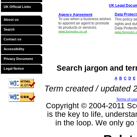
UK Legal Docu
UK Official Links
Data Protect
Agency Agreement
To use when a business wishes
This policy 
About us
to appoint an agent to promote
rights and du
its products or services.
Data Protecti
Search
www.Scopulus.co.uk
www.Scopulus.
Contact us
Accessibility
Privacy Document
Search jargon and ter
Legal Notice
A
B
C
D
E
Term created / updated 
Terms of us
Copyright © 2004-2011 Scop
is the key to life, unders
in the loop. We only go 