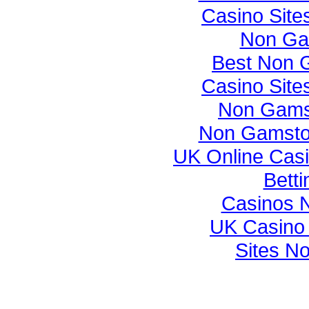
Casino Sit
Non Ga
Best Non 
Casino Sit
Non Gams
Non Gamsto
UK Online Cas
Betti
Casinos 
UK Casino
Sites N