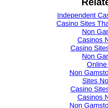
Relat
Independent Ca
Casino Sites Th
Non Gam
Casinos 
Casino Sit
Non Gam
Online
Non Gamsto
Sites N
Casino Sit
Casinos 
Non Gamsto