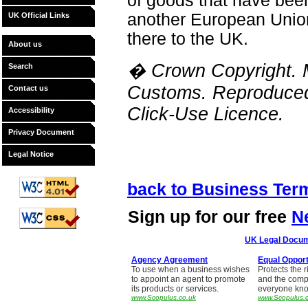
of goods that have been
another European Unio
UK Official Links
there to the UK.
About us
� Crown Copyright. 
Search
Customs. Reproduced 
Contact us
Click-Use Licence.
Accessibility
Privacy Document
Legal Notice
back to Business Te
Sign up for our free
N
UK Legal Docu
Agency Agreement
Equal Opport
To use when a business wishes
Protects the r
to appoint an agent to promote
and the comp
its products or services.
everyone kno
www.Scopulus.co.uk
www.Scopulus.