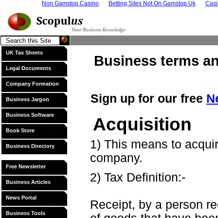
Non Gamstop Casino
Betting Sites Not On Gamstop Uk
Casi
UK Tax Sheets
Business terms an
Legal Documents
Company Formation
Sign up for our free
N
Business Jargon
Business Software
Acquisition
Book Store
1) This means to acquir
Business Directory
company.
Free Newsletter
2) Tax Definition:-
Business Articles
News Portal
Receipt, by a person reg
Business Tools