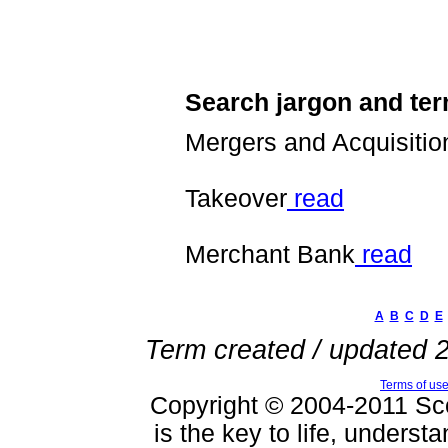
Search jargon and ter
Mergers and Acquisitio
Takeover
read
Merchant Bank
read
A
B
C
D
E
Term created / updated 
Terms of us
Copyright © 2004-2011 Scop
is the key to life, unders