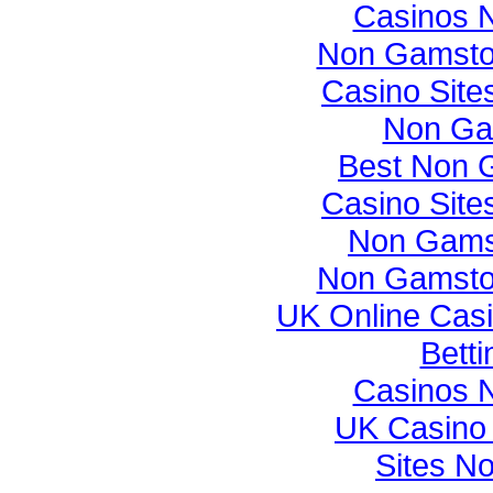
Casinos 
Non Gamsto
Casino Sit
Non Ga
Best Non 
Casino Sit
Non Gams
Non Gamsto
UK Online Cas
Betti
Casinos 
UK Casino
Sites N