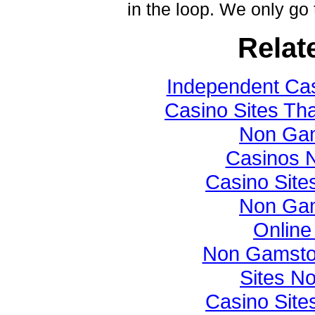
in the loop. We only go 
Relat
Independent Ca
Casino Sites Th
Non Gam
Casinos 
Casino Sit
Non Gam
Online
Non Gamsto
Sites N
Casino Sit