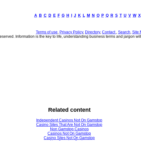
A
B
C
D
E
F
G
H
I
J
K
L
M
N
O
P
Q
R
S
T
U
V
W
X
Terms of use
,
Privacy Policy
,
Directory
,
Contact
,
Search
,
Site
served. Information is the key to life, understanding business terms and jargon will 
Related content
Independent Casinos Not On Gamstop
Casino Sites That Are Not On Gamstop
Non Gamstop Casinos
Casinos Not On Gamstop
Casino Sites Not On Gamstop