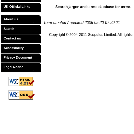
UK Official Links
Search jargon and terms database for term:-
About us
Term created / updated 2006-05-20 07:39:21
Search
Copyright © 2004-2011 Scopulus Limited. All rights re
Contact us
Accessibility
Privacy Document
Legal Notice