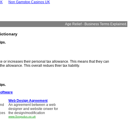
UK
Non Gamstop Casinos UK
Age Relief - Business Terms Explained.
ictionary
ips.
ce or increases their personal tax allowance. This means that they can
e allowance. This overall redues thier tax liability.
ips.
Software
Web Design Agreement
and
An agreement between a web
designer and website onwer for
ices
the design/modification
www.Scopulus.co.uk