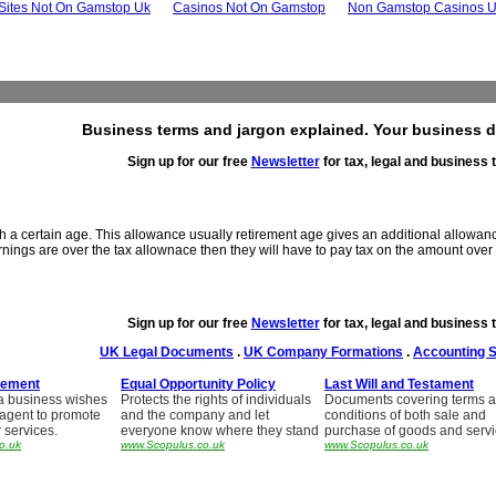
 Sites Not On Gamstop Uk
Casinos Not On Gamstop
Non Gamstop Casinos 
Business terms and jargon explained. Your business d
Sign up for our free
Newsletter
for tax, legal and business t
h a certain age. This allowance usually retirement age gives an additional allowan
rnings are over the tax allownace then they will have to pay tax on the amount over th
Sign up for our free
Newsletter
for tax, legal and business t
UK Legal Documents
.
UK Company Formations
.
Accounting 
eement
Equal Opportunity Policy
Last Will and Testament
a business wishes
Protects the rights of individuals
Documents covering terms 
 agent to promote
and the company and let
conditions of both sale and
r services.
everyone know where they stand
purchase of goods and serv
o.uk
www.Scopulus.co.uk
www.Scopulus.co.uk