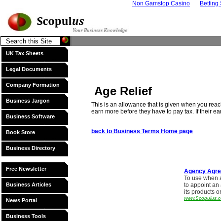
Non Gamstop Casino
Betting
UK Tax Sheets
Legal Documents
Company Formation
Age Relief
Business Jargon
This is an allowance that is given when you reac
earn more before they have to pay tax. If their ea
Business Software
back to Business Terms Home page
Book Store
Business Directory
Free Newsletter
Agency Agr
To use when 
Business Articles
to appoint an
its products o
www.Scopulus.c
News Portal
Business Tools