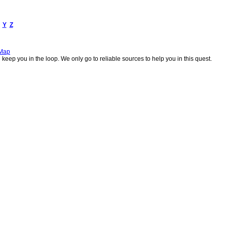
Y
Z
 Map
keep you in the loop. We only go to reliable sources to help you in this quest.