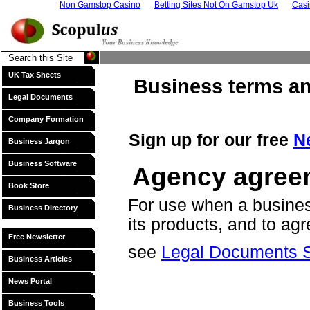
Non Gamstop Casino
Betting Sites Not On Gamstop Uk
Casi
UK Tax Sheets
Business terms an
Legal Documents
Company Formation
Sign up for our free
N
Business Jargon
Business Software
Agency agree
Book Store
For use when a busines
Business Directory
its products, and to a
Free Newsletter
see
Legal Documents S
Business Articles
News Portal
Business Tools