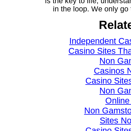
is the key to life, unders
in the loop. We only go 
Relat
Independent Ca
Casino Sites Th
Non Gam
Casinos 
Casino Sit
Non Gam
Online
Non Gamsto
Sites N
Casino Sit