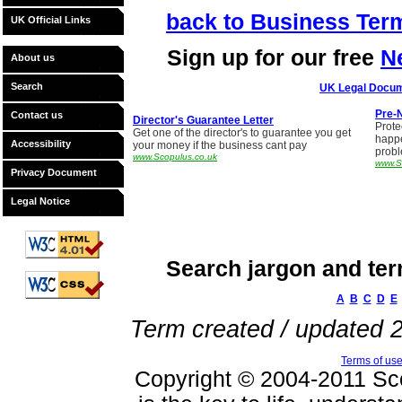
back to Business Te
UK Official Links
Sign up for our free
N
About us
Search
UK Legal Docu
Pre-
Contact us
Director's Guarantee Letter
Protec
Get one of the director's to guarantee you get
happ
Accessibility
your money if the business cant pay
probl
www.Scopulus.co.uk
www.S
Privacy Document
Legal Notice
Search jargon and ter
A
B
C
D
E
Term created / updated 
Terms of us
Copyright © 2004-2011 Scop