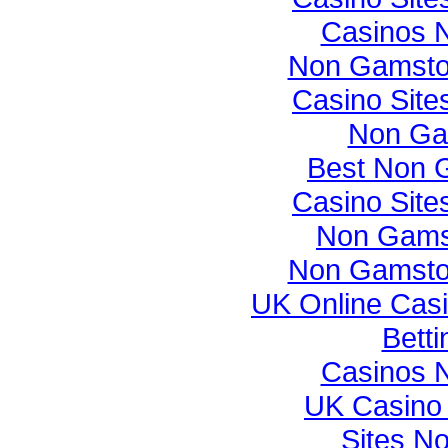
Casinos 
Non Gamsto
Casino Sit
Non Ga
Best Non 
Casino Sit
Non Gams
Non Gamsto
UK Online Cas
Betti
Casinos 
UK Casino
Sites N