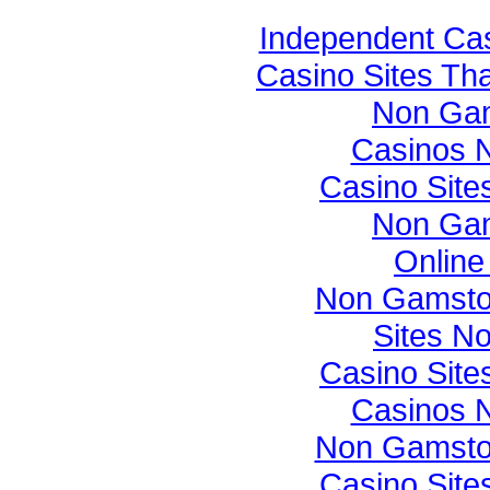
Independent Ca
Casino Sites Th
Non Gam
Casinos 
Casino Sit
Non Gam
Online
Non Gamsto
Sites N
Casino Sit
Casinos 
Non Gamsto
Casino Sit