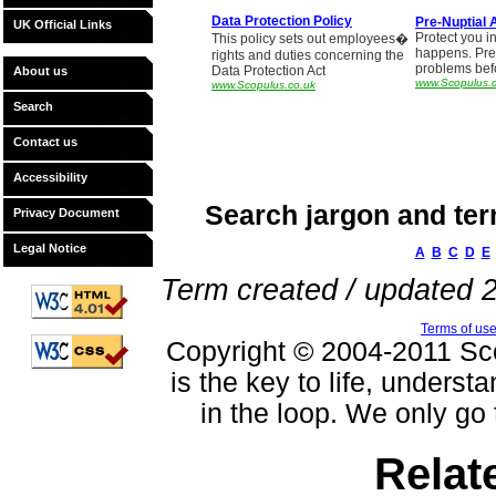
Data Protection Policy
Pre-Nuptial
UK Official Links
Protect you in
This policy sets out employees�
happens. Pre
rights and duties concerning the
problems bef
Data Protection Act
About us
www.Scopulus.
www.Scopulus.co.uk
Search
Contact us
Accessibility
Search jargon and ter
Privacy Document
Legal Notice
A
B
C
D
E
Term created / updated 
Terms of us
Copyright © 2004-2011 Scop
is the key to life, unders
in the loop. We only go 
Relat