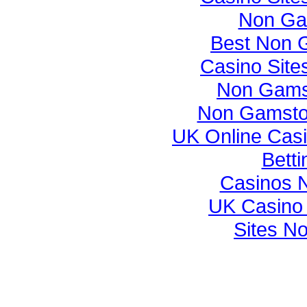
Non Ga
Best Non 
Casino Sit
Non Gams
Non Gamsto
UK Online Cas
Betti
Casinos 
UK Casino
Sites N