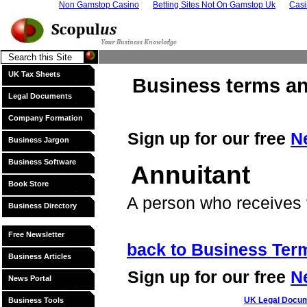
Non Gamstop Casino
Betting Sites Not On Gamstop Uk
Casi
UK Tax Sheets
Business terms an
Legal Documents
Company Formation
Sign up for our free
N
Business Jargon
Business Software
Annuitant
Book Store
A person who receives t
Business Directory
Free Newsletter
back to Business Te
Business Articles
Sign up for our free
N
News Portal
UK Legal Docu
Business Tools