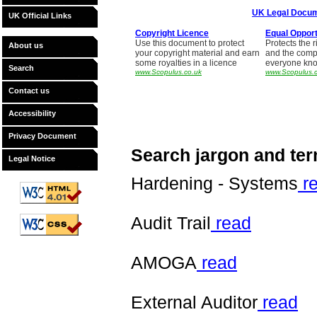
UK Legal Docu
UK Official Links
Copyright Licence
Equal Opport
Use this document to protect
Protects the r
About us
your copyright material and earn
and the comp
some royalties in a licence
everyone kno
Search
www.Scopulus.co.uk
www.Scopulus.
Contact us
Accessibility
Privacy Document
Search jargon and ter
Legal Notice
Hardening - Systems
r
Audit Trail
read
AMOGA
read
External Auditor
read