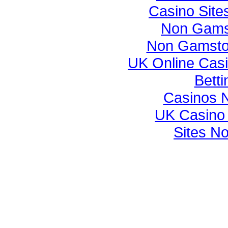
Casino Sit
Non Gams
Non Gamsto
UK Online Cas
Betti
Casinos 
UK Casino
Sites N