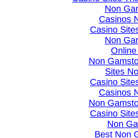
Non Gam
Casinos 
Casino Sit
Non Gam
Online
Non Gamsto
Sites N
Casino Sit
Casinos 
Non Gamsto
Casino Sit
Non Ga
Best Non 