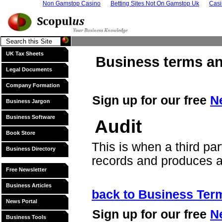
Non Gamstop Casino
Betting Sites Not On Gamstop Uk
Casi
UK Tax Sheets
Business terms an
Legal Documents
Company Formation
Sign up for our free
N
Business Jargon
Business Software
Audit
Book Store
This is when a third pa
Business Directory
records and produces a 
Free Newsletter
Business Articles
back to Business Te
News Portal
Sign up for our free
N
Business Tools