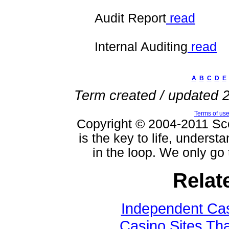
Audit Report
read
Internal Auditing
read
A
B
C
D
E
Term created / updated 
Terms of us
Copyright © 2004-2011 Scop
is the key to life, unders
in the loop. We only go 
Relat
Independent Ca
Casino Sites Th