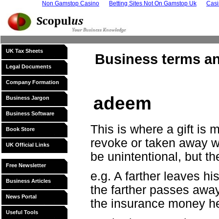
Non Gamstop Casino
Betting Sites Not On Gamstop Uk
Casi
UK Tax Sheets
Business terms an
Legal Documents
Company Formation
adeem
Business Jargon
Business Software
This is where a gift is 
Book Store
revoke or taken away wit
UK Official Links
be unintentional, but th
Free Newsletter
e.g. A farther leaves hi
Business Articles
the farther passes away
News Portal
the insurance money h
Useful Tools