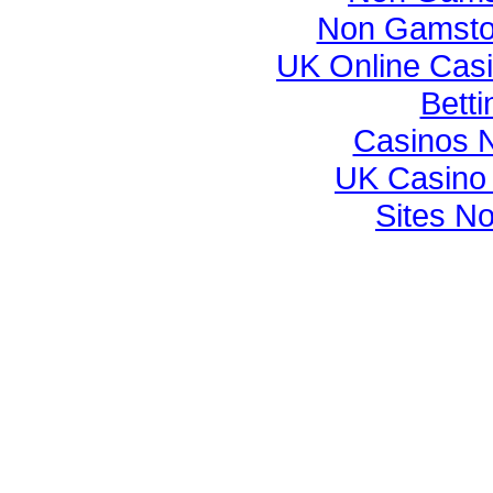
Non Gamsto
UK Online Cas
Betti
Casinos 
UK Casino
Sites N