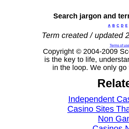
Search jargon and ter
A
B
C
D
E
Term created / updated 
Terms of us
Copyright © 2004-2009 Scop
is the key to life, unders
in the loop. We only go 
Relat
Independent Ca
Casino Sites Th
Non Gam
Casinos 