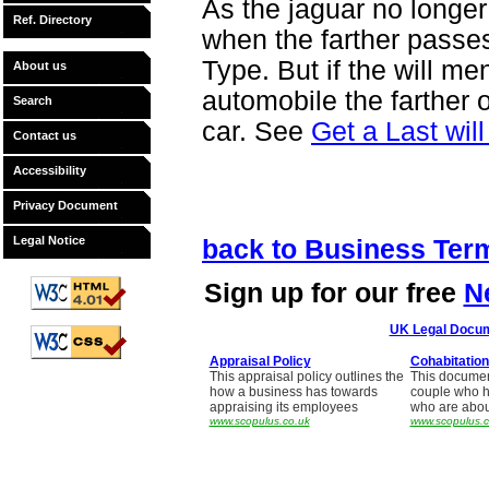
As the jaguar no longer
Ref. Directory
when the farther passes
Type. But if the will men
About us
automobile the farther 
Search
car. See
Get a Last wil
Contact us
Accessibility
Privacy Document
Legal Notice
back to Business Te
Sign up for our free
N
UK Legal Docu
Appraisal Policy
Cohabitation
This appraisal policy outlines the
This documen
how a business has towards
couple who h
appraising its employees
who are about
www.scopulus.co.uk
www.scopulus.c