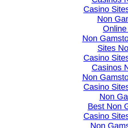
Casino Sit
Non Gam
Online
Non Gamsto
Sites N
Casino Sit
Casinos 
Non Gamsto
Casino Sit
Non Ga
Best Non 
Casino Sit
Non Gams