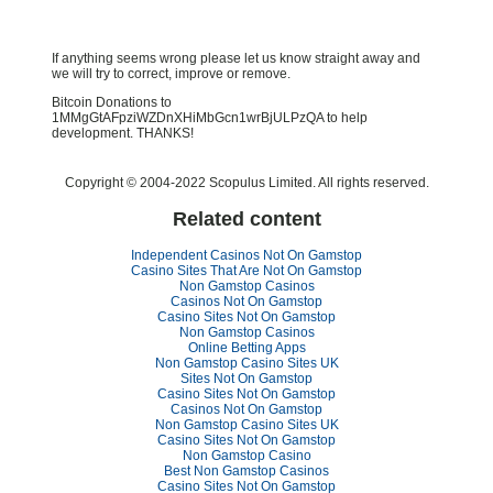
If anything seems wrong please let us know straight away and
we will try to correct, improve or remove.
Bitcoin Donations to
1MMgGtAFpziWZDnXHiMbGcn1wrBjULPzQA to help
development. THANKS!
Copyright © 2004-2022 Scopulus Limited. All rights reserved.
Related content
Independent Casinos Not On Gamstop
Casino Sites That Are Not On Gamstop
Non Gamstop Casinos
Casinos Not On Gamstop
Casino Sites Not On Gamstop
Non Gamstop Casinos
Online Betting Apps
Non Gamstop Casino Sites UK
Sites Not On Gamstop
Casino Sites Not On Gamstop
Casinos Not On Gamstop
Non Gamstop Casino Sites UK
Casino Sites Not On Gamstop
Non Gamstop Casino
Best Non Gamstop Casinos
Casino Sites Not On Gamstop