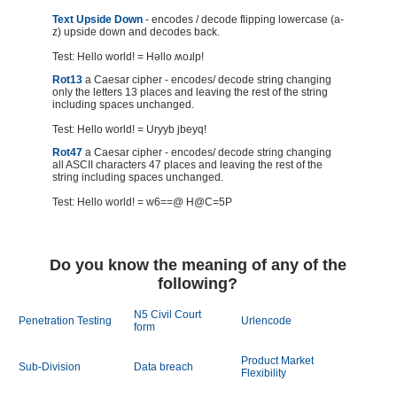
Text Upside Down
- encodes / decode flipping lowercase (a-
z) upside down and decodes back.
Test: Hello world! = Hǝllo ʍoɹlp!
Rot13
a Caesar cipher - encodes/ decode string changing
only the letters 13 places and leaving the rest of the string
including spaces unchanged.
Test: Hello world! = Uryyb jbeyq!
Rot47
a Caesar cipher - encodes/ decode string changing
all ASCII characters 47 places and leaving the rest of the
string including spaces unchanged.
Test: Hello world! = w6==@ H@C=5P
Do you know the meaning of any of the
following?
N5 Civil Court
Penetration Testing
Urlencode
form
Product Market
Sub-Division
Data breach
Flexibility