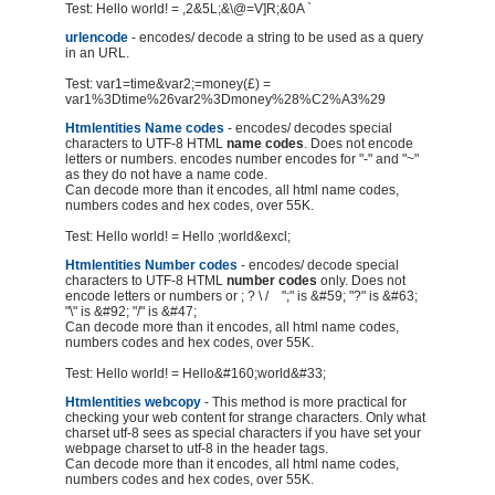
Test: Hello world! = ,2&5L;&\@=V]R;&0A `
urlencode
- encodes/ decode a string to be used as a query
in an URL.
Test: var1=time&var2;=money(£) =
var1%3Dtime%26var2%3Dmoney%28%C2%A3%29
Htmlentities Name codes
- encodes/ decodes special
characters to UTF-8 HTML
name codes
. Does not encode
letters or numbers. encodes number encodes for "-" and "~"
as they do not have a name code.
Can decode more than it encodes, all html name codes,
numbers codes and hex codes, over 55K.
Test: Hello world! = Hello ;world&excl;
Htmlentities Number codes
- encodes/ decode special
characters to UTF-8 HTML
number codes
only. Does not
encode letters or numbers or ; ? \ / ";" is &#59; "?" is &#63;
"\" is &#92; "/" is &#47;
Can decode more than it encodes, all html name codes,
numbers codes and hex codes, over 55K.
Test: Hello world! = Hello&#160;world&#33;
Htmlentities webcopy
- This method is more practical for
checking your web content for strange characters. Only what
charset utf-8 sees as special characters if you have set your
webpage charset to utf-8 in the header tags.
Can decode more than it encodes, all html name codes,
numbers codes and hex codes, over 55K.