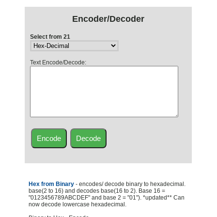
Encoder/Decoder
Select from 21
Text Encode/Decode:
Hex from Binary
- encodes/ decode binary to hexadecimal.
base(2 to 16) and decodes base(16 to 2). Base 16 =
"0123456789ABCDEF" and base 2 = "01"). *updated** Can
now decode lowercase hexadecimal.