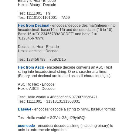
Binary to Hex - Encode
Hex to Binary - Decode
Test: 11111001 = F9
Test: 111101001101001 = 7A69
Hex from Decimal
- encodes/ decode decimal(integer) into
hexadecimal. base(10 to 16) and decodes base(16 to 10).
Base 16 = "0123456789ABCDEF" and base 2 =
"0123456789").
Decimal to Hex - Encode
Hex to decimal - Decode
Test: 123456789 = 75BCD15
Hex from Ascii
- encodes/ decode converts an ASCII text
string into hexadecimal string. One character at a time.
(Binary and decimal are treated as ascii character digits).
ASCII to Hex - Encode
Hex to ASCII - Decode
Test: Hello world! = 48656c6c6f20776f726c6421
Test: 11111001 = 3131313131303031
Base64
- encodes/ decode a string to MIME base64 format.
Test: Hello world! = SGVsbG8gd29ybGQh
uuencode
- encodes/ decode a string (including binary) to
unix to unix encode algorithm.