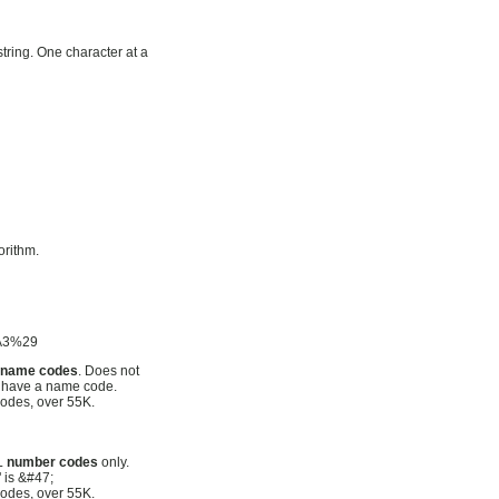
tring. One character at a
orithm.
%A3%29
L
name codes
. Does not
t have a name code.
odes, over 55K.
ML
number codes
only.
" is &#47;
odes, over 55K.