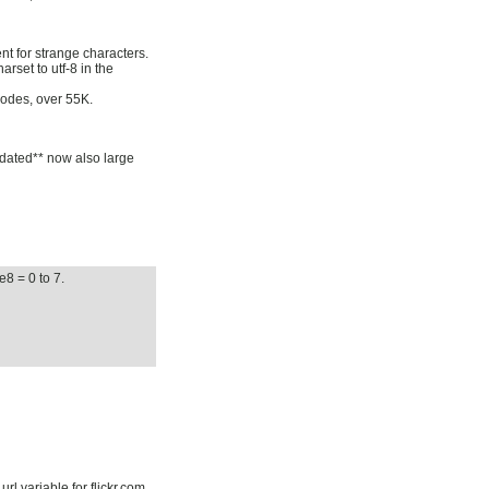
nt for strange characters.
rset to utf-8 in the
odes, over 55K.
pdated** now also large
e8 = 0 to 7.
rl variable for flickr.com