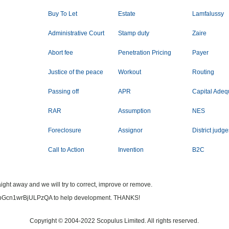
Buy To Let
Estate
Lamfalussy
Administrative Court
Stamp duty
Zaire
Abort fee
Penetration Pricing
Payer
Justice of the peace
Workout
Routing
Passing off
APR
Capital Ade
RAR
Assumption
NES
Foreclosure
Assignor
District judg
Call to Action
Invention
B2C
ight away and we will try to correct, improve or remove.
bGcn1wrBjULPzQA to help development. THANKS!
Copyright © 2004-2022 Scopulus Limited. All rights reserved.