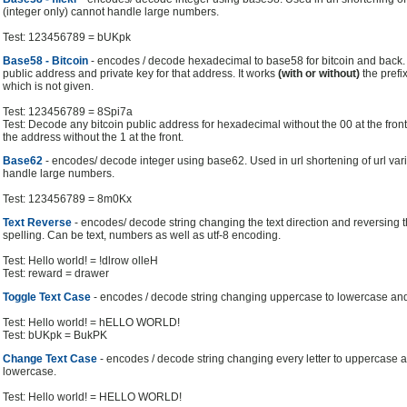
(integer only) cannot handle large numbers.
Test: 123456789 = bUKpk
Base58 - Bitcoin
- encodes / decode hexadecimal to base58 for bitcoin and back. 
public address and private key for that address. It works
(with or without)
the prefix
which is not given.
Test: 123456789 = 8Spi7a
Test: Decode any bitcoin public address for hexadecimal without the 00 at the fron
the address without the 1 at the front.
Base62
- encodes/ decode integer using base62. Used in url shortening of url vari
handle large numbers.
Test: 123456789 = 8m0Kx
Text Reverse
- encodes/ decode string changing the text direction and reversing 
spelling. Can be text, numbers as well as utf-8 encoding.
Test: Hello world! = !dlrow olleH
Test: reward = drawer
Toggle Text Case
- encodes / decode string changing uppercase to lowercase an
Test: Hello world! = hELLO WORLD!
Test: bUKpk = BukPK
Change Text Case
- encodes / decode string changing every letter to uppercase a
lowercase.
Test: Hello world! = HELLO WORLD!