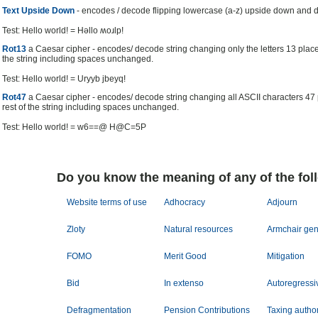
Text Upside Down
- encodes / decode flipping lowercase (a-z) upside down and 
Test: Hello world! = Hǝllo ʍoɹlp!
Rot13
a Caesar cipher - encodes/ decode string changing only the letters 13 place
the string including spaces unchanged.
Test: Hello world! = Uryyb jbeyq!
Rot47
a Caesar cipher - encodes/ decode string changing all ASCII characters 47
rest of the string including spaces unchanged.
Test: Hello world! = w6==@ H@C=5P
Do you know the meaning of any of the fol
Website terms of use
Adhocracy
Adjourn
Zloty
Natural resources
Armchair gen
FOMO
Merit Good
Mitigation
Bid
In extenso
Autoregressi
Defragmentation
Pension Contributions
Taxing author