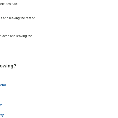
decodes back.
s and leaving the rest of
 places and leaving the
lowing?
eral
ve
ity