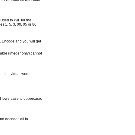
Used to WIF for the
es 1, 5, 3, 00, 05 or 80
t. Encode and you will get
able (integer only) cannot
the individual words
d lowercase to uppercase.
nd decodes all to