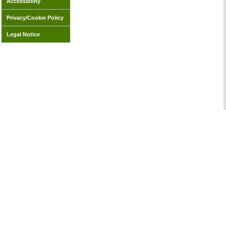
Accessibility
Privacy/Cookie Policy
Legal Notice