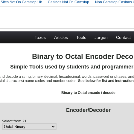
g Sites Not On Gamstop Uk
Casinos Not On Gamstop
Non Gamstop Casinos 
Taxes
Articles
Tools
Jargon
Contact
Binary to Octal Encoder Deco
Simple Tools used by students and programmer
and decode a string, binary, decimal, hexadecimal, words, password or phases, an
pecial characters) name codes and number codes.
See below for list and instruction
Binary to Octal encode / decode
Encoder/Decoder
Select from 21