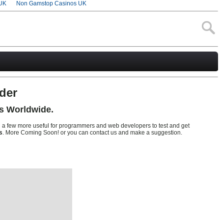
UK
Non Gamstop Casinos UK
der
s Worldwide.
d a few more useful for programmers and web developers to test and get
s
. More Coming Soon! or you can contact us and make a suggestion.