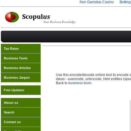
Non Gamstop Casino
Bettin
Tax Rates
Business Tools
Business Articles
Use this encode/decode online tool to encode 
Business Jargon
ideas:- uuencode, urlencode, html entities (s
Back to
business tools
.
Free Updates
About us
Search
Contact us