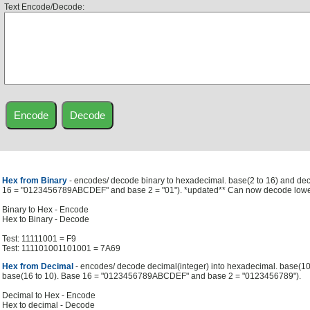
Text Encode/Decode:
Hex from Binary
- encodes/ decode binary to hexadecimal. base(2 to 16) and de
16 = "0123456789ABCDEF" and base 2 = "01"). *updated** Can now decode low
Binary to Hex - Encode
Hex to Binary - Decode
Test: 11111001 = F9
Test: 111101001101001 = 7A69
Hex from Decimal
- encodes/ decode decimal(integer) into hexadecimal. base(1
base(16 to 10). Base 16 = "0123456789ABCDEF" and base 2 = "0123456789").
Decimal to Hex - Encode
Hex to decimal - Decode