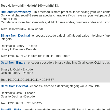
Test: Hello world! = Hello&#160;world&#33;
Htmlentities webcopy
- This method is more practical for checking your web conte
Only what charset utf-8 sees as special characters if you have set your webpage cha
header tags.
Can decode more than it encodes, all html name codes, numbers codes and hex c
Test: Hello world! = Hello world!
Binary from Decimal
- encodes / decode a decimal(integer) value into binary. *u
integers.
Decimal to Binary - Encode
Binary to Decimal- Decode
Test: 123456789 = 111010110111100110100010101
Octal from Binary
- encodes / decode a binary value into Octal value. Octal is bas
Binary to Octal - Encode
Octal to Binary - Decode
Test: 1010011100101110111 = 1234567
Octal from Decimal
- encodes / decode a decimal(integer) value into Octal.
Decimal to Octal - Encode
Octal to Decimal- Decode
Test: 123456789 = 726746425
Base58 - flickr
- encodes/ decode integer using base58. Used in url shortening of u