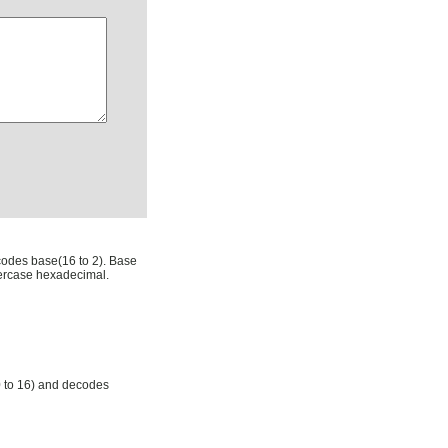
codes base(16 to 2). Base
ercase hexadecimal.
0 to 16) and decodes