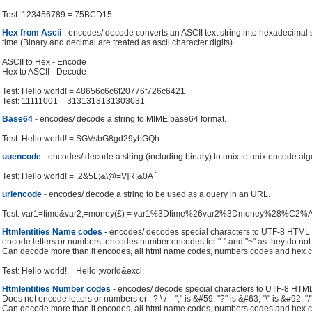
Test: 123456789 = 75BCD15
Hex from Ascii
- encodes/ decode converts an ASCII text string into hexadecimal s
time.(Binary and decimal are treated as ascii character digits).
ASCII to Hex - Encode
Hex to ASCII - Decode
Test: Hello world! = 48656c6c6f20776f726c6421
Test: 11111001 = 3131313131303031
Base64
- encodes/ decode a string to MIME base64 format.
Test: Hello world! = SGVsbG8gd29ybGQh
uuencode
- encodes/ decode a string (including binary) to unix to unix encode alg
Test: Hello world! = ,2&5L;&\@=V]R;&0A `
urlencode
- encodes/ decode a string to be used as a query in an URL.
Test: var1=time&var2;=money(£) = var1%3Dtime%26var2%3Dmoney%28%C2
Htmlentities Name codes
- encodes/ decodes special characters to UTF-8 HTM
encode letters or numbers. encodes number encodes for "-" and "~" as they do no
Can decode more than it encodes, all html name codes, numbers codes and hex c
Test: Hello world! = Hello ;world&excl;
Htmlentities Number codes
- encodes/ decode special characters to UTF-8 HT
Does not encode letters or numbers or ; ? \ / ";" is &#59; "?" is &#63; "\" is &#92; "/
Can decode more than it encodes, all html name codes, numbers codes and hex c