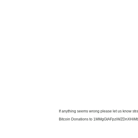
If anything seems wrong please let us know stra
Bitcoin Donations to 1MMgGtAFpziWZDnXHiM