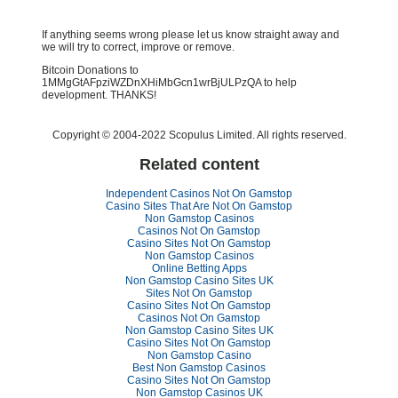
If anything seems wrong please let us know straight away and
we will try to correct, improve or remove.
Bitcoin Donations to
1MMgGtAFpziWZDnXHiMbGcn1wrBjULPzQA to help
development. THANKS!
Copyright © 2004-2022 Scopulus Limited. All rights reserved.
Related content
Independent Casinos Not On Gamstop
Casino Sites That Are Not On Gamstop
Non Gamstop Casinos
Casinos Not On Gamstop
Casino Sites Not On Gamstop
Non Gamstop Casinos
Online Betting Apps
Non Gamstop Casino Sites UK
Sites Not On Gamstop
Casino Sites Not On Gamstop
Casinos Not On Gamstop
Non Gamstop Casino Sites UK
Casino Sites Not On Gamstop
Non Gamstop Casino
Best Non Gamstop Casinos
Casino Sites Not On Gamstop
Non Gamstop Casinos UK