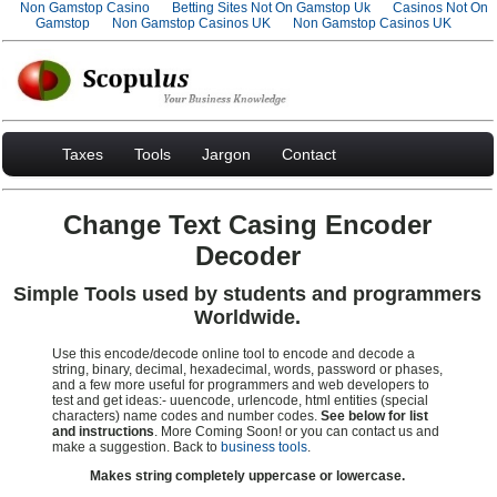
Non Gamstop Casino
Betting Sites Not On Gamstop Uk
Casinos Not On
Gamstop
Non Gamstop Casinos UK
Non Gamstop Casinos UK
Taxes
Tools
Jargon
Contact
Change Text Casing Encoder
Decoder
Simple Tools used by students and programmers
Worldwide.
Use this encode/decode online tool to encode and decode a
string, binary, decimal, hexadecimal, words, password or phases,
and a few more useful for programmers and web developers to
test and get ideas:- uuencode, urlencode, html entities (special
characters) name codes and number codes.
See below for list
and instructions
. More Coming Soon! or you can contact us and
make a suggestion. Back to
business tools
.
Makes string completely uppercase or lowercase.