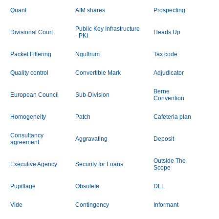
Quant
AIM shares
Prospecting
Public Key Infrastructure
Divisional Court
Heads Up
- PKI
Packet Filtering
Ngultrum
Tax code
Quality control
Convertible Mark
Adjudicator
Berne
European Council
Sub-Division
Convention
Homogeneity
Patch
Cafeteria plan
Consultancy
Aggravating
Deposit
agreement
Outside The
Executive Agency
Security for Loans
Scope
Pupillage
Obsolete
DLL
Vide
Contingency
Informant