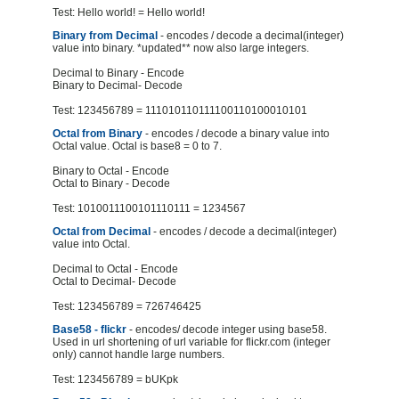
Test: Hello world! = Hello world!
Binary from Decimal
- encodes / decode a decimal(integer)
value into binary. *updated** now also large integers.
Decimal to Binary - Encode
Binary to Decimal- Decode
Test: 123456789 = 111010110111100110100010101
Octal from Binary
- encodes / decode a binary value into
Octal value. Octal is base8 = 0 to 7.
Binary to Octal - Encode
Octal to Binary - Decode
Test: 1010011100101110111 = 1234567
Octal from Decimal
- encodes / decode a decimal(integer)
value into Octal.
Decimal to Octal - Encode
Octal to Decimal- Decode
Test: 123456789 = 726746425
Base58 - flickr
- encodes/ decode integer using base58.
Used in url shortening of url variable for flickr.com (integer
only) cannot handle large numbers.
Test: 123456789 = bUKpk