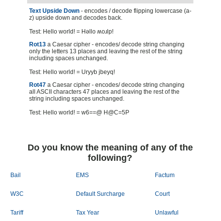
Text Upside Down
- encodes / decode flipping lowercase (a-
z) upside down and decodes back.
Test: Hello world! = Hǝllo ʍoɹlp!
Rot13
a Caesar cipher - encodes/ decode string changing
only the letters 13 places and leaving the rest of the string
including spaces unchanged.
Test: Hello world! = Uryyb jbeyq!
Rot47
a Caesar cipher - encodes/ decode string changing
all ASCII characters 47 places and leaving the rest of the
string including spaces unchanged.
Test: Hello world! = w6==@ H@C=5P
Do you know the meaning of any of the
following?
Bail
EMS
Factum
W3C
Default Surcharge
Court
Tariff
Tax Year
Unlawful