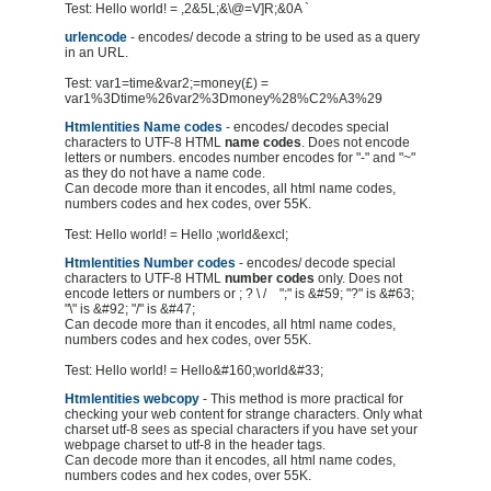
Test: Hello world! = ,2&5L;&\@=V]R;&0A `
urlencode
- encodes/ decode a string to be used as a query
in an URL.
Test: var1=time&var2;=money(£) =
var1%3Dtime%26var2%3Dmoney%28%C2%A3%29
Htmlentities Name codes
- encodes/ decodes special
characters to UTF-8 HTML
name codes
. Does not encode
letters or numbers. encodes number encodes for "-" and "~"
as they do not have a name code.
Can decode more than it encodes, all html name codes,
numbers codes and hex codes, over 55K.
Test: Hello world! = Hello ;world&excl;
Htmlentities Number codes
- encodes/ decode special
characters to UTF-8 HTML
number codes
only. Does not
encode letters or numbers or ; ? \ / ";" is &#59; "?" is &#63;
"\" is &#92; "/" is &#47;
Can decode more than it encodes, all html name codes,
numbers codes and hex codes, over 55K.
Test: Hello world! = Hello&#160;world&#33;
Htmlentities webcopy
- This method is more practical for
checking your web content for strange characters. Only what
charset utf-8 sees as special characters if you have set your
webpage charset to utf-8 in the header tags.
Can decode more than it encodes, all html name codes,
numbers codes and hex codes, over 55K.