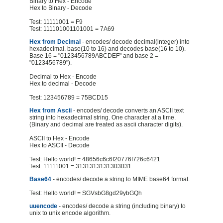
Binary to Hex - Encode
Hex to Binary - Decode
Test: 11111001 = F9
Test: 111101001101001 = 7A69
Hex from Decimal
- encodes/ decode decimal(integer) into
hexadecimal. base(10 to 16) and decodes base(16 to 10).
Base 16 = "0123456789ABCDEF" and base 2 =
"0123456789").
Decimal to Hex - Encode
Hex to decimal - Decode
Test: 123456789 = 75BCD15
Hex from Ascii
- encodes/ decode converts an ASCII text
string into hexadecimal string. One character at a time.
(Binary and decimal are treated as ascii character digits).
ASCII to Hex - Encode
Hex to ASCII - Decode
Test: Hello world! = 48656c6c6f20776f726c6421
Test: 11111001 = 3131313131303031
Base64
- encodes/ decode a string to MIME base64 format.
Test: Hello world! = SGVsbG8gd29ybGQh
uuencode
- encodes/ decode a string (including binary) to
unix to unix encode algorithm.