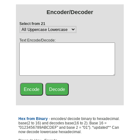
Encoder/Decoder
Select from 21
Text Encode/Decode:
Hex from Binary
- encodes/ decode binary to hexadecimal.
base(2 to 16) and decodes base(16 to 2). Base 16 =
"0123456789ABCDEF" and base 2 = "01"). *updated** Can
now decode lowercase hexadecimal.