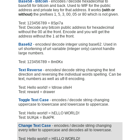
Base58 - Bitcoin
- encodes / decode hexadecimal to
base58 for bitcoin and back. Used to WIF for the public
address and private key for that address. It works
(with or
without)
the prefixes 1, 5, 3, 00, 05 or 80 which is not given.
Test: 123456789 = 8Spi7a
Test: Decode any bitcoin public address for hexadecimal
without the 00 at the front. Encode and you will get the
address without the 1 at the front.
Base62
- encodes/ decode integer using base62. Used in
url shortening of url variable (integer only) cannot handle
large numbers.
Test: 123456789 = 8m0Kx
Text Reverse
- encodes/ decode string changing the text
direction and reversing the individual words spelling. Can be
text, numbers as well as utf-8 encoding.
Test: Hello world! = !dlrow olleH
Test: reward = drawer
Toggle Text Case
- encodes / decode string changing
uppercase to lowercase and lowercase to uppercase.
Test: Hello world! = hELLO WORLD!
Test: bUKpk = BukPK
Change Text Case
- encodes / decode string changing
every letter to uppercase and decodes all to lowercase.
Test: Hello world! = HELLO WORLD!