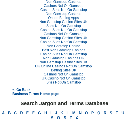
Non Gamstop Casinos
Casinos Not On Gamstop
Casino Sites Not On Gamstop
Non Gamstop Casinos
Online Betting Apps
Non Gamstop Casino Sites UK
Sites Not On Gamstop
Casino Sites Not On Gamstop
Casinos Not On Gamstop
Non Gamstop Casino Sites UK
Casino Sites Not On Gamstop
Non Gamstop Casino
Best Non Gamstop Casinos
Casino Sites Not On Gamstop
Non Gamstop Casinos UK
Non Gamstop Casino Sites UK
UK Online Casinos Not On Gamstop
Betting Sites UK
Casinos Not On Gamstop
UK Casino Not On Gamstop
Sites Not On Gamstop
<- Go Back
Business Terms Home page
Search Jargon and Terms Database
A
B
C
D
E
F
G
H
I
J
K
L
M
N
O
P
Q
R
S
T
U
V
W
X
Y
Z