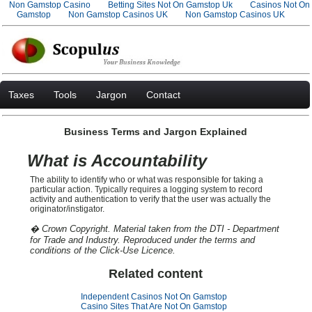
Non Gamstop Casino
Betting Sites Not On Gamstop Uk
Casinos Not On
Gamstop
Non Gamstop Casinos UK
Non Gamstop Casinos UK
Taxes
Tools
Jargon
Contact
Business Terms and Jargon Explained
What is
Accountability
The ability to identify who or what was responsible for taking a
particular action. Typically requires a logging system to record
activity and authentication to verify that the user was actually the
originator/instigator.
� Crown Copyright. Material taken from the DTI - Department
for Trade and Industry. Reproduced under the terms and
conditions of the Click-Use Licence.
Related content
Independent Casinos Not On Gamstop
Casino Sites That Are Not On Gamstop