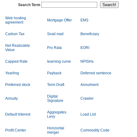
Search Term
Web hosting
Mortgage Offer
EMS
agreement
Carbon Tax
Snail mail
Beneficiary
Net Realizable
Pro Rata
EORI
Value
Capped Rate
learning curve
NPISHs
Yearling
Payback
Deferred sentence
Preferred stock
Term Draft
Annulment
Digital
Annuity
Crawler
Signature
Aggregates
Default Interest
Load List
Levy
Horizontal
Profit Center
Commodity Code
merger