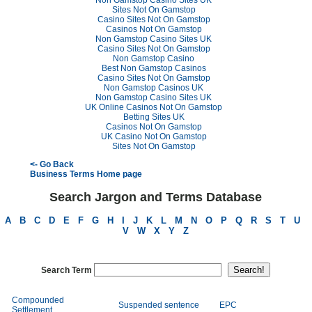
Non Gamstop Casino Sites UK
Sites Not On Gamstop
Casino Sites Not On Gamstop
Casinos Not On Gamstop
Non Gamstop Casino Sites UK
Casino Sites Not On Gamstop
Non Gamstop Casino
Best Non Gamstop Casinos
Casino Sites Not On Gamstop
Non Gamstop Casinos UK
Non Gamstop Casino Sites UK
UK Online Casinos Not On Gamstop
Betting Sites UK
Casinos Not On Gamstop
UK Casino Not On Gamstop
Sites Not On Gamstop
<- Go Back
Business Terms Home page
Search Jargon and Terms Database
A
B
C
D
E
F
G
H
I
J
K
L
M
N
O
P
Q
R
S
T
U
V
W
X
Y
Z
Search Term
Compounded
Suspended sentence
EPC
Settlement