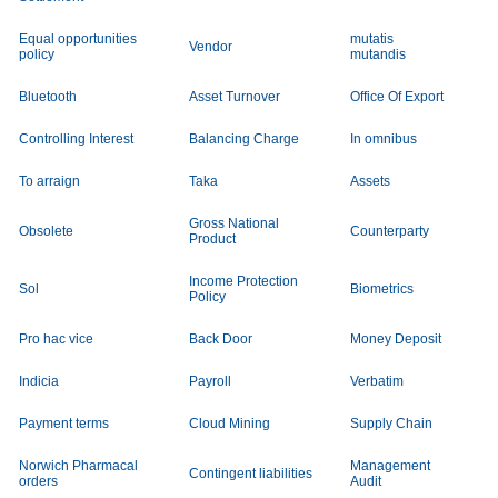
Equal opportunities
mutatis
Vendor
policy
mutandis
Bluetooth
Asset Turnover
Office Of Export
Controlling Interest
Balancing Charge
In omnibus
To arraign
Taka
Assets
Gross National
Obsolete
Counterparty
Product
Income Protection
Sol
Biometrics
Policy
Pro hac vice
Back Door
Money Deposit
Indicia
Payroll
Verbatim
Payment terms
Cloud Mining
Supply Chain
Norwich Pharmacal
Management
Contingent liabilities
orders
Audit