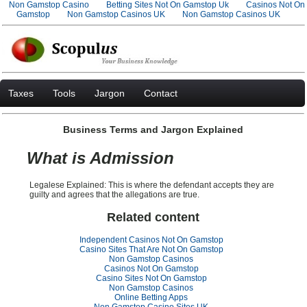
Non Gamstop Casino
Betting Sites Not On Gamstop Uk
Casinos Not On
Gamstop
Non Gamstop Casinos UK
Non Gamstop Casinos UK
Taxes
Tools
Jargon
Contact
Business Terms and Jargon Explained
What is
Admission
Legalese Explained: This is where the defendant accepts they are
guilty and agrees that the allegations are true.
Related content
Independent Casinos Not On Gamstop
Casino Sites That Are Not On Gamstop
Non Gamstop Casinos
Casinos Not On Gamstop
Casino Sites Not On Gamstop
Non Gamstop Casinos
Online Betting Apps