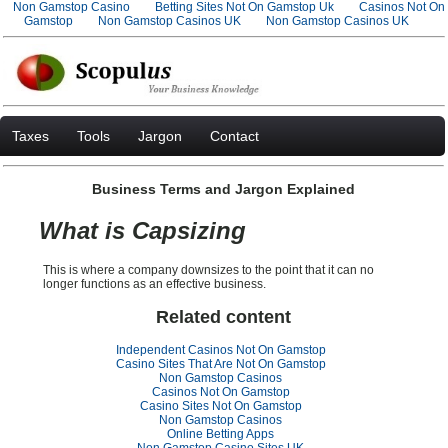
Non Gamstop Casino
Betting Sites Not On Gamstop Uk
Casinos Not On
Gamstop
Non Gamstop Casinos UK
Non Gamstop Casinos UK
Taxes
Tools
Jargon
Contact
Business Terms and Jargon Explained
What is
Capsizing
This is where a company downsizes to the point that it can no
longer functions as an effective business.
Related content
Independent Casinos Not On Gamstop
Casino Sites That Are Not On Gamstop
Non Gamstop Casinos
Casinos Not On Gamstop
Casino Sites Not On Gamstop
Non Gamstop Casinos
Online Betting Apps