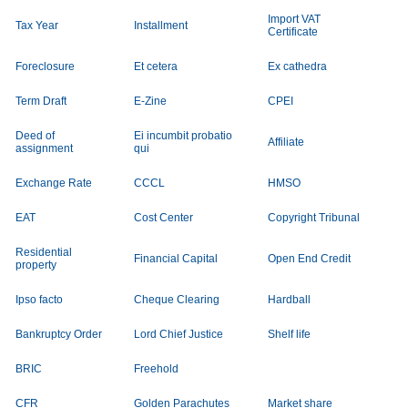
Import VAT
Tax Year
Installment
Certificate
Foreclosure
Et cetera
Ex cathedra
Term Draft
E-Zine
CPEI
Deed of
Ei incumbit probatio
Affiliate
assignment
qui
Exchange Rate
CCCL
HMSO
EAT
Cost Center
Copyright Tribunal
Residential
Financial Capital
Open End Credit
property
Ipso facto
Cheque Clearing
Hardball
Bankruptcy Order
Lord Chief Justice
Shelf life
BRIC
Freehold
CFR
Golden Parachutes
Market share