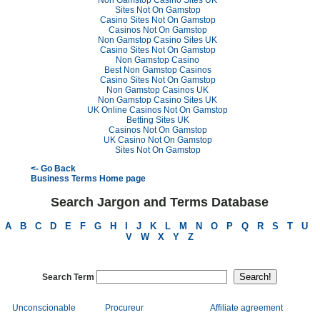
Non Gamstop Casino Sites UK
Sites Not On Gamstop
Casino Sites Not On Gamstop
Casinos Not On Gamstop
Non Gamstop Casino Sites UK
Casino Sites Not On Gamstop
Non Gamstop Casino
Best Non Gamstop Casinos
Casino Sites Not On Gamstop
Non Gamstop Casinos UK
Non Gamstop Casino Sites UK
UK Online Casinos Not On Gamstop
Betting Sites UK
Casinos Not On Gamstop
UK Casino Not On Gamstop
Sites Not On Gamstop
<- Go Back
Business Terms Home page
Search Jargon and Terms Database
A
B
C
D
E
F
G
H
I
J
K
L
M
N
O
P
Q
R
S
T
U
V
W
X
Y
Z
Search Term
Unconscionable
Procureur
Affiliate agreement