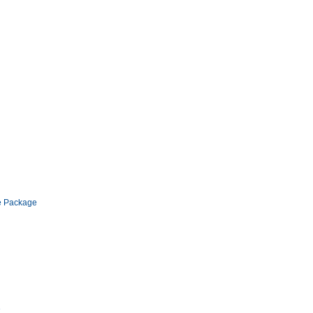
e Package
e