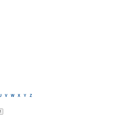
U
V
W
X
Y
Z