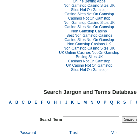
Online Betting Apps
Non Gamstop Casino Sites UK
Sites Not On Gamstop
Casino Sites Not On Gamstop
Casinos Not On Gamstop
Non Gamstop Casino Sites UK
Casino Sites Not On Gamstop
Non Gamstop Casino
Best Non Gamstop Casinos
Casino Sites Not On Gamstop
Non Gamstop Casinos UK
Non Gamstop Casino Sites UK
UK Online Casinos Not On Gamstop
Betting Sites UK
Casinos Not On Gamstop
UK Casino Not On Gamstop
Sites Not On Gamstop
Search Jargon and Terms Database
A
B
C
D
E
F
G
H
I
J
K
L
M
N
O
P
Q
R
S
T
Search Term
Password
Trust
Void