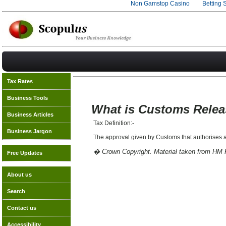
Non Gamstop Casino
Betting 
Tax Rates
Business Tools
What is
Customs Relea
Business Articles
Tax Definition:-
Business Jargon
The approval given by Customs that authorises a
� Crown Copyright. Material taken from HM 
Free Updates
About us
Search
Contact us
Accessibility