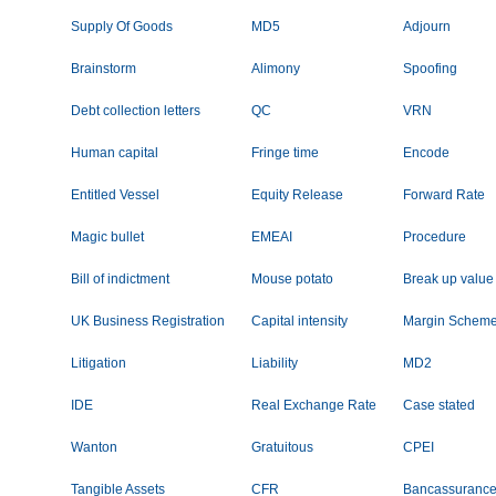
Supply Of Goods
MD5
Adjourn
Brainstorm
Alimony
Spoofing
Debt collection letters
QC
VRN
Human capital
Fringe time
Encode
Entitled Vessel
Equity Release
Forward Rate
Magic bullet
EMEAI
Procedure
Bill of indictment
Mouse potato
Break up value
UK Business Registration
Capital intensity
Margin Schem
Litigation
Liability
MD2
IDE
Real Exchange Rate
Case stated
Wanton
Gratuitous
CPEI
Tangible Assets
CFR
Bancassuranc