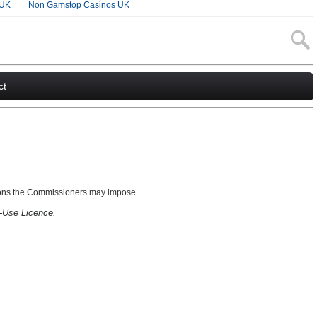
 UK
Non Gamstop Casinos UK
ct
itions the Commissioners may impose.
-Use Licence.