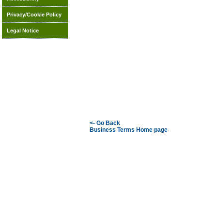
Privacy/Cookie Policy
Legal Notice
<- Go Back
Business Terms Home page