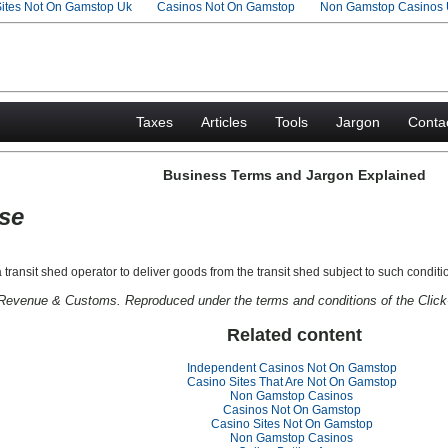
Sites Not On Gamstop Uk
Casinos Not On Gamstop
Non Gamstop Casinos
Taxes
Articles
Tools
Jargon
Conta
Business Terms and Jargon Explained
se
 transit shed operator to deliver goods from the transit shed subject to such cond
Revenue & Customs. Reproduced under the terms and conditions of the Click
Related content
Independent Casinos Not On Gamstop
Casino Sites That Are Not On Gamstop
Non Gamstop Casinos
Casinos Not On Gamstop
Casino Sites Not On Gamstop
Non Gamstop Casinos