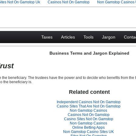
Sites Not On Gamstop Uk
Casinos Not On Gamstop
Non Gamstop Casinos
Taxes
Articles
Tools
Jargon
Conta
Business Terms and Jargon Explained
rust
be the beneficiary. The trustees have the power and to decide who benefits from the 
 the beneficiary is.
Related content
Independent Casinos Not On Gamstop
Casino Sites That Are Not On Gamstop
Non Gamstop Casinos
Casinos Not On Gamstop
Casino Sites Not On Gamstop
Non Gamstop Casinos
Online Betting Apps
Non Gamstop Casino Sites UK