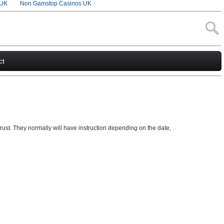
 UK
Non Gamstop Casinos UK
ct
trust. They normally will have instruction depending on the date,