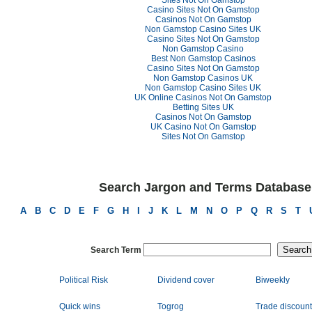
Sites Not On Gamstop
Casino Sites Not On Gamstop
Casinos Not On Gamstop
Non Gamstop Casino Sites UK
Casino Sites Not On Gamstop
Non Gamstop Casino
Best Non Gamstop Casinos
Casino Sites Not On Gamstop
Non Gamstop Casinos UK
Non Gamstop Casino Sites UK
UK Online Casinos Not On Gamstop
Betting Sites UK
Casinos Not On Gamstop
UK Casino Not On Gamstop
Sites Not On Gamstop
Search Jargon and Terms Database
A
B
C
D
E
F
G
H
I
J
K
L
M
N
O
P
Q
R
S
T
Search Term
Political Risk
Dividend cover
Biweekly
Quick wins
Togrog
Trade discoun