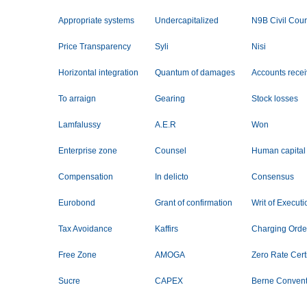
Appropriate systems
Undercapitalized
N9B Civil Cour
Price Transparency
Syli
Nisi
Horizontal integration
Quantum of damages
Accounts rece
To arraign
Gearing
Stock losses
Lamfalussy
A.E.R
Won
Enterprise zone
Counsel
Human capital
Compensation
In delicto
Consensus
Eurobond
Grant of confirmation
Writ of Executi
Tax Avoidance
Kaffirs
Charging Orde
Free Zone
AMOGA
Zero Rate Certi
Sucre
CAPEX
Berne Convent