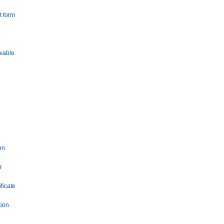
t form
ivable
on
r
ficate
ion