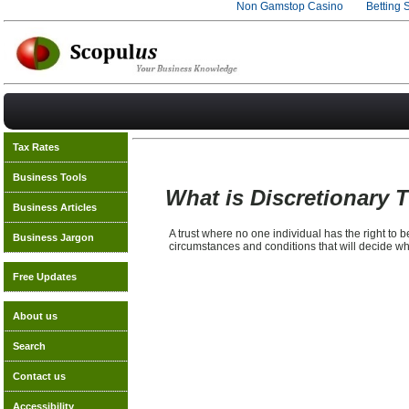
Non Gamstop Casino
Betting 
Tax Rates
Business Tools
What is
Discretionary T
Business Articles
A trust where no one individual has the right to 
Business Jargon
circumstances and conditions that will decide who
Free Updates
About us
Search
Contact us
Accessibility