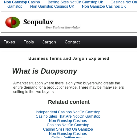
Non Gamstop Casino
Betting Sites Not On Gamstop Uk
Casinos Not On
Gamstop
Non Gamstop Casinos UK
Non Gamstop Casinos UK
Taxes
Tools
Jargon
Contact
Business Terms and Jargon Explained
What is
Duopsony
A market situation where there is only two buyers who create the
entire demand for a product or service. There may be many sellers
selling to the two buyers.
Related content
Independent Casinos Not On Gamstop
Casino Sites That Are Not On Gamstop
Non Gamstop Casinos
Casinos Not On Gamstop
Casino Sites Not On Gamstop
Non Gamstop Casinos