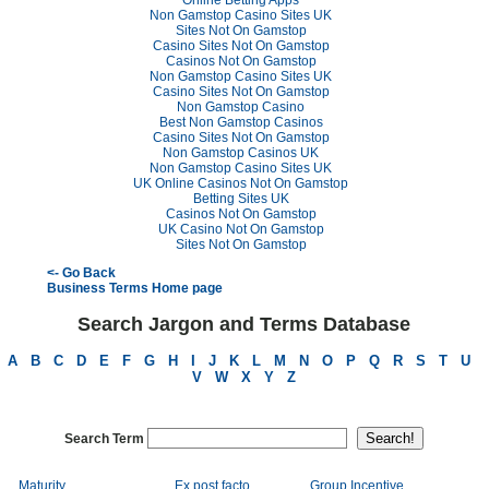
Online Betting Apps
Non Gamstop Casino Sites UK
Sites Not On Gamstop
Casino Sites Not On Gamstop
Casinos Not On Gamstop
Non Gamstop Casino Sites UK
Casino Sites Not On Gamstop
Non Gamstop Casino
Best Non Gamstop Casinos
Casino Sites Not On Gamstop
Non Gamstop Casinos UK
Non Gamstop Casino Sites UK
UK Online Casinos Not On Gamstop
Betting Sites UK
Casinos Not On Gamstop
UK Casino Not On Gamstop
Sites Not On Gamstop
<- Go Back
Business Terms Home page
Search Jargon and Terms Database
A
B
C
D
E
F
G
H
I
J
K
L
M
N
O
P
Q
R
S
T
U
V
W
X
Y
Z
Search Term
Maturity
Ex post facto
Group Incentive