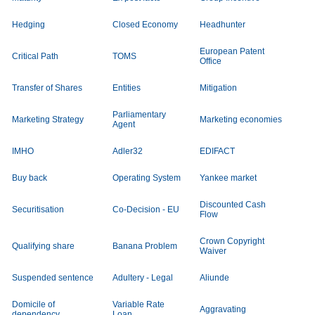
Hedging
Closed Economy
Headhunter
European Patent
Critical Path
TOMS
Office
Transfer of Shares
Entities
Mitigation
Parliamentary
Marketing Strategy
Marketing economies
Agent
IMHO
Adler32
EDIFACT
Buy back
Operating System
Yankee market
Discounted Cash
Securitisation
Co-Decision - EU
Flow
Crown Copyright
Qualifying share
Banana Problem
Waiver
Suspended sentence
Adultery - Legal
Aliunde
Domicile of
Variable Rate
Aggravating
dependency
Loan