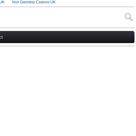
 UK
Non Gamstop Casinos UK
ct