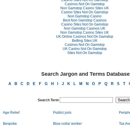
Casino Sites Not On Gamstop
Casinos Not On Gamstop
Non Gamstop Casino Sites UK
Casino Sites Not On Gamstop
Non Gamstop Casino
Best Non Gamstop Casinos
Casino Sites Not On Gamstop
Non Gamstop Casinos UK
Non Gamstop Casino Sites UK
UK Online Casinos Not On Gamstop
Betting Sites UK
Casinos Not On Gamstop
UK Casino Not On Gamstop
Sites Not On Gamstop
Search Jargon and Terms Database
A
B
C
D
E
F
G
H
I
J
K
L
M
N
O
P
Q
R
S
T
Search Term
Age Relief
Publici juris
Periph
Bespoke
Blue-collar worker
Tax Av