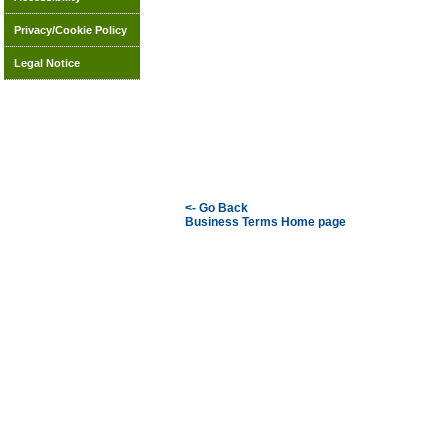
Privacy/Cookie Policy
Legal Notice
<- Go Back
Business Terms Home page