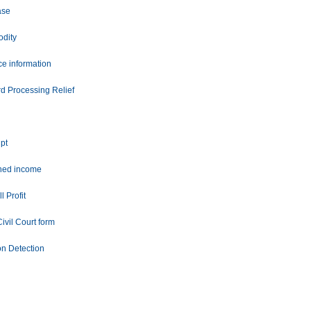
ase
dity
e information
d Processing Relief
pt
ned income
l Profit
ivil Court form
on Detection