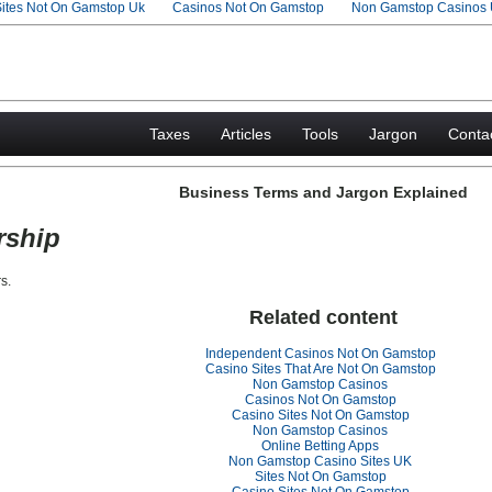
Sites Not On Gamstop Uk
Casinos Not On Gamstop
Non Gamstop Casinos
Taxes
Articles
Tools
Jargon
Conta
Business Terms and Jargon Explained
rship
s.
Related content
Independent Casinos Not On Gamstop
Casino Sites That Are Not On Gamstop
Non Gamstop Casinos
Casinos Not On Gamstop
Casino Sites Not On Gamstop
Non Gamstop Casinos
Online Betting Apps
Non Gamstop Casino Sites UK
Sites Not On Gamstop