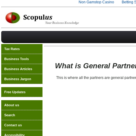
Non Gamstop Casino
Betting 
Tax Rates
Business Tools
What is
General Partne
Business Articles
This is where all the partners are general partner
Business Jargon
Free Updates
About us
Search
Contact us
Accessibility