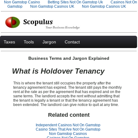
Non Gamstop Casino
Betting Sites Not On Gamstop Uk
Casinos Not On
Gamstop
Non Gamstop Casinos UK
Non Gamstop Casinos UK
Taxes
Tools
Jargon
Contact
Business Terms and Jargon Explained
What is
Holdover Tenancy
This is where the tenant still occupies the property after the
tenancy agreement has expired. The tenant still pays the monthly
rent at the rate as per the agreement that has expired and on the
same terms. The landlord accepts the rent without admitting that
the tenant is legally a tenant or that the tenancy agreement has
been extended. The landlord can give notice to quit at any time.
Related content
Independent Casinos Not On Gamstop
Casino Sites That Are Not On Gamstop
Non Gamstop Casinos