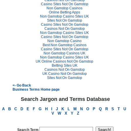
Casinos Not On Gamstop
Casino Sites Not On Gamstop
Non Gamstop Casinos
Online Betting Apps
Non Gamstop Casino Sites UK
Sites Not On Gamstop
Casino Sites Not On Gamstop
Casinos Not On Gamstop
Non Gamstop Casino Sites UK
Casino Sites Not On Gamstop
Non Gamstop Casino
Best Non Gamstop Casinos
Casino Sites Not On Gamstop
Non Gamstop Casinos UK
Non Gamstop Casino Sites UK
UK Online Casinos Not On Gamstop
Betting Sites UK
Casinos Not On Gamstop
UK Casino Not On Gamstop
Sites Not On Gamstop
<- Go Back
Business Terms Home page
Search Jargon and Terms Database
A
B
C
D
E
F
G
H
I
J
K
L
M
N
O
P
Q
R
S
T
U
V
W
X
Y
Z
Search Term