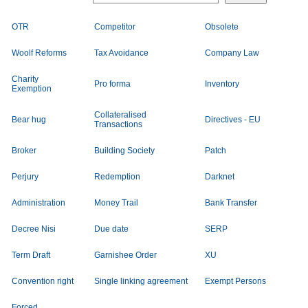
OTR
Competitor
Obsolete
Woolf Reforms
Tax Avoidance
Company Law
Charity
Pro forma
Inventory
Exemption
Collateralised
Bear hug
Directives - EU
Transactions
Broker
Building Society
Patch
Perjury
Redemption
Darknet
Administration
Money Trail
Bank Transfer
Decree Nisi
Due date
SERP
Term Draft
Garnishee Order
XU
Convention right
Single linking agreement
Exempt Persons
Forced