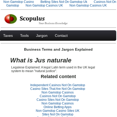
Non Gamstop Casino
Betting Sites Not On Gamstop Uk
Casinos Not On
Gamstop
Non Gamstop Casinos UK
Non Gamstop Casinos UK
Taxes
Tools
Jargon
Contact
Business Terms and Jargon Explained
What is
Jus naturale
Legalese Explained: A legal Latin term used in the UK legal
system to mean "natural justice".
Related content
Independent Casinos Not On Gamstop
Casino Sites That Are Not On Gamstop
Non Gamstop Casinos
Casinos Not On Gamstop
Casino Sites Not On Gamstop
Non Gamstop Casinos
Online Betting Apps
Non Gamstop Casino Sites UK
Sites Not On Gamstop