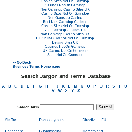
Casino Sites Not On Gamstop
Casinos Not On Gamstop
Non Gamstop Casino Sites UK
Casino Sites Not On Gamstop
Non Gamstop Casino
Best Non Gamstop Casinos
Casino Sites Not On Gamstop
Non Gamstop Casinos UK
Non Gamstop Casino Sites UK
UK Online Casinos Not On Gamstop
Betting Sites UK
Casinos Not On Gamstop
UK Casino Not On Gamstop
Sites Not On Gamstop
<- Go Back
Business Terms Home page
Search Jargon and Terms Database
A
B
C
D
E
F
G
H
I
J
K
L
M
N
O
P
Q
R
S
T
U
V
W
X
Y
Z
Search Term
Sin Tax
Pseudonymous
Directives - EU
Contingent
Guaranteeing
Mergers and