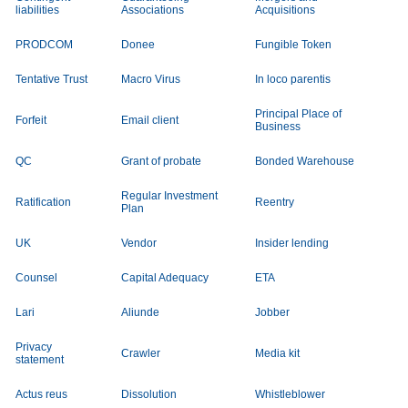
liabilities
Associations
Acquisitions
PRODCOM
Donee
Fungible Token
Tentative Trust
Macro Virus
In loco parentis
Principal Place of
Forfeit
Email client
Business
QC
Grant of probate
Bonded Warehouse
Regular Investment
Ratification
Reentry
Plan
UK
Vendor
Insider lending
Counsel
Capital Adequacy
ETA
Lari
Aliunde
Jobber
Privacy
Crawler
Media kit
statement
Actus reus
Dissolution
Whistleblower