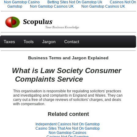
Non Gamstop Casino
Betting Sites Not On Gamstop Uk
Casinos Not On
Gamstop
Non Gamstop Casinos UK
Non Gamstop Casinos UK
Taxes
Tools
Jargon
Contact
Business Terms and Jargon Explained
What is
Law Society Consumer
Complaints Service
This organisation is responsible for regulating solicitors' practices
and investigating and complaints in England and Wales. They can
carry out a free of charge reviews of solicitors' charges, and deals
with compensation.
Related content
Independent Casinos Not On Gamstop
Casino Sites That Are Not On Gamstop
Non Gamstop Casinos