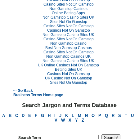
Casinos Not On Gamstop
Casino Sites Not On Gamstop
Non Gamstop Casinos
Online Betting Apps
Non Gamstop Casino Sites UK
Sites Not On Gamstop
Casino Sites Not On Gamstop
Casinos Not On Gamstop
Non Gamstop Casino Sites UK
Casino Sites Not On Gamstop
Non Gamstop Casino
Best Non Gamstop Casinos
Casino Sites Not On Gamstop
Non Gamstop Casinos UK
Non Gamstop Casino Sites UK
UK Online Casinos Not On Gamstop
Betting Sites UK
Casinos Not On Gamstop
UK Casino Not On Gamstop
Sites Not On Gamstop
<- Go Back
Business Terms Home page
Search Jargon and Terms Database
A
B
C
D
E
F
G
H
I
J
K
L
M
N
O
P
Q
R
S
T
U
V
W
X
Y
Z
Search Term