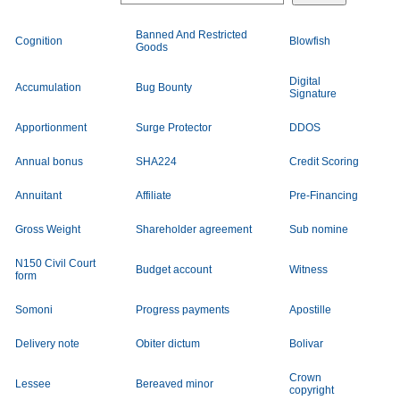
Banned And Restricted
Cognition
Blowfish
Goods
Digital
Accumulation
Bug Bounty
Signature
Apportionment
Surge Protector
DDOS
Annual bonus
SHA224
Credit Scoring
Annuitant
Affiliate
Pre-Financing
Gross Weight
Shareholder agreement
Sub nomine
N150 Civil Court
Budget account
Witness
form
Somoni
Progress payments
Apostille
Delivery note
Obiter dictum
Bolivar
Crown
Lessee
Bereaved minor
copyright