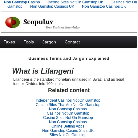
Non Gamstop Casino
Betting Sites Not On Gamstop Uk
Casinos Not On
Gamstop
Non Gamstop Casinos UK
Non Gamstop Casinos UK
Taxes
Tools
Jargon
Contact
Business Terms and Jargon Explained
What is
Lilangeni
Lilangeni is the standard monetary unit used in Swaziland as legal
tender. Divides into 100 cents.
Related content
Independent Casinos Not On Gamstop
Casino Sites That Are Not On Gamstop
Non Gamstop Casinos
Casinos Not On Gamstop
Casino Sites Not On Gamstop
Non Gamstop Casinos
Online Betting Apps
Non Gamstop Casino Sites UK
Sites Not On Gamstop