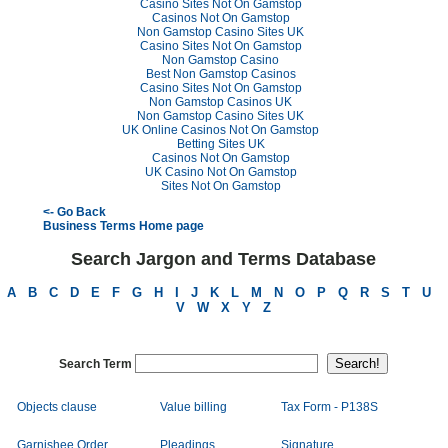
Casino Sites Not On Gamstop
Casinos Not On Gamstop
Non Gamstop Casino Sites UK
Casino Sites Not On Gamstop
Non Gamstop Casino
Best Non Gamstop Casinos
Casino Sites Not On Gamstop
Non Gamstop Casinos UK
Non Gamstop Casino Sites UK
UK Online Casinos Not On Gamstop
Betting Sites UK
Casinos Not On Gamstop
UK Casino Not On Gamstop
Sites Not On Gamstop
<- Go Back
Business Terms Home page
Search Jargon and Terms Database
A
B
C
D
E
F
G
H
I
J
K
L
M
N
O
P
Q
R
S
T
U
V
W
X
Y
Z
Search Term
Objects clause
Value billing
Tax Form - P138S
Garnishee Order
Pleadings
Signature