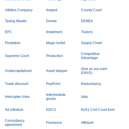
Utilities Company
Amped
County Court
Taxing Master
Donee
EEMEA
EPC
Instalment
Trailers
Floatation
Magic bullet
Supply Chain
Competitive
Supreme Court
Production
Advantage
Give as you earn
Undercapitalized
Asset stripper
(GAYE)
Trade discount
PayPoint
Redundancy
Intermediate
Helicopter View
Vatu
goods
Ad infinitum
EDCS
N161 Civil Court form
Consultancy
Freelance
Affidavit
agreement