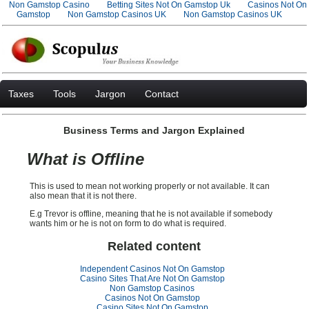
Non Gamstop Casino
Betting Sites Not On Gamstop Uk
Casinos Not On
Gamstop
Non Gamstop Casinos UK
Non Gamstop Casinos UK
Taxes
Tools
Jargon
Contact
Business Terms and Jargon Explained
What is
Offline
This is used to mean not working properly or not available. It can
also mean that it is not there.
E.g Trevor is offline, meaning that he is not available if somebody
wants him or he is not on form to do what is required.
Related content
Independent Casinos Not On Gamstop
Casino Sites That Are Not On Gamstop
Non Gamstop Casinos
Casinos Not On Gamstop
Casino Sites Not On Gamstop