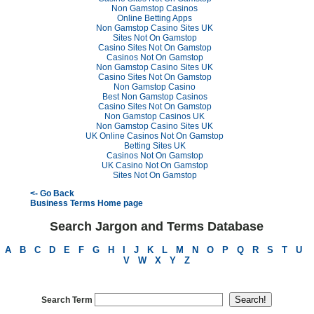
Non Gamstop Casinos
Online Betting Apps
Non Gamstop Casino Sites UK
Sites Not On Gamstop
Casino Sites Not On Gamstop
Casinos Not On Gamstop
Non Gamstop Casino Sites UK
Casino Sites Not On Gamstop
Non Gamstop Casino
Best Non Gamstop Casinos
Casino Sites Not On Gamstop
Non Gamstop Casinos UK
Non Gamstop Casino Sites UK
UK Online Casinos Not On Gamstop
Betting Sites UK
Casinos Not On Gamstop
UK Casino Not On Gamstop
Sites Not On Gamstop
<- Go Back
Business Terms Home page
Search Jargon and Terms Database
A
B
C
D
E
F
G
H
I
J
K
L
M
N
O
P
Q
R
S
T
U
V
W
X
Y
Z
Search Term