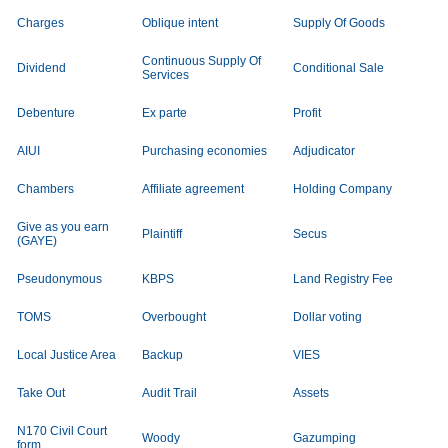
Charges
Oblique intent
Supply Of Goods
Continuous Supply Of
Dividend
Conditional Sale
Services
Debenture
Ex parte
Profit
AIUI
Purchasing economies
Adjudicator
Chambers
Affiliate agreement
Holding Company
Give as you earn
Plaintiff
Secus
(GAYE)
Pseudonymous
KBPS
Land Registry Fee
TOMS
Overbought
Dollar voting
Local Justice Area
Backup
VIES
Take Out
Audit Trail
Assets
N170 Civil Court
Woody
Gazumping
form