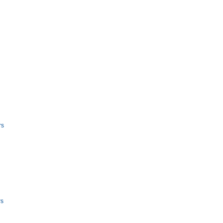
rs
rs