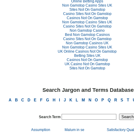
Online Betting Apps
Non Gamstop Casino Sites UK
Sites Not On Gamstop
Casino Sites Not On Gamstop
Casinos Not On Gamstop
Non Gamstop Casino Sites UK
Casino Sites Not On Gamstop
Non Gamstop Casino
Best Non Gamstop Casinos
Casino Sites Not On Gamstop
Non Gamstop Casinos UK
Non Gamstop Casino Sites UK
UK Online Casinos Not On Gamstop
Betting Sites UK
Casinos Not On Gamstop
UK Casino Not On Gamstop
Sites Not On Gamstop
Search Jargon and Terms Database
A
B
C
D
E
F
G
H
I
J
K
L
M
N
O
P
Q
R
S
T
Search Term
Assumption
Malum in se
Satisfactory Qual