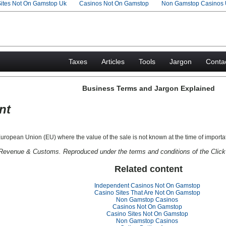
Sites Not On Gamstop Uk
Casinos Not On Gamstop
Non Gamstop Casinos
Taxes
Articles
Tools
Jargon
Conta
Business Terms and Jargon Explained
nt
European Union (EU) where the value of the sale is not known at the time of importa
Revenue & Customs. Reproduced under the terms and conditions of the Click
Related content
Independent Casinos Not On Gamstop
Casino Sites That Are Not On Gamstop
Non Gamstop Casinos
Casinos Not On Gamstop
Casino Sites Not On Gamstop
Non Gamstop Casinos