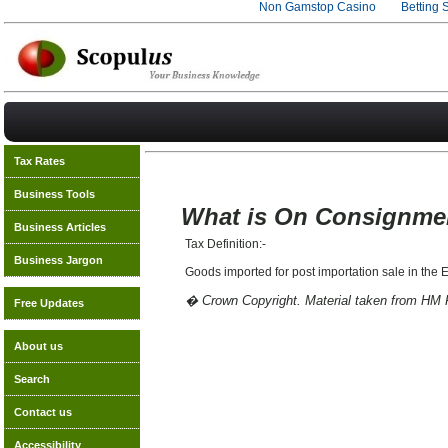
Non Gamstop Casino
Betting 
Tax Rates
Business Tools
What is
On Consignme
Business Articles
Tax Definition:-
Business Jargon
Goods imported for post importation sale in the 
� Crown Copyright. Material taken from HM 
Free Updates
About us
Search
Contact us
Accessibility