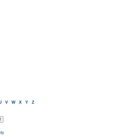
U
V
W
X
Y
Z
ity