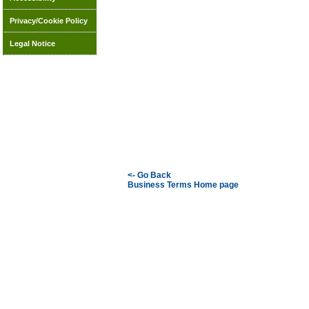
Privacy/Cookie Policy
Legal Notice
<- Go Back
Business Terms Home page