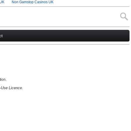
 UK
Non Gamstop Casinos UK
ct
tion.
-Use Licence.