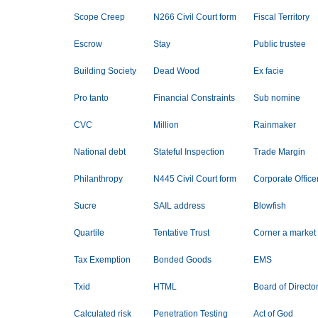
Scope Creep
N266 Civil Court form
Fiscal Territory
Escrow
Stay
Public trustee
Building Society
Dead Wood
Ex facie
Pro tanto
Financial Constraints
Sub nomine
CVC
Million
Rainmaker
National debt
Stateful Inspection
Trade Margin
Philanthropy
N445 Civil Court form
Corporate Office
Sucre
SAIL address
Blowfish
Quartile
Tentative Trust
Corner a market
Tax Exemption
Bonded Goods
EMS
Txid
HTML
Board of Directo
Calculated risk
Penetration Testing
Act of God