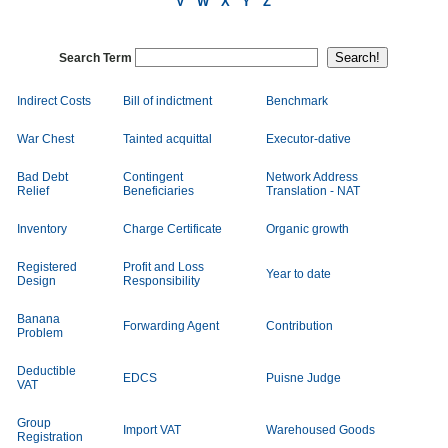
V
W
X
Y
Z
Search Term
Indirect Costs
Bill of indictment
Benchmark
War Chest
Tainted acquittal
Executor-dative
Bad Debt
Contingent
Network Address
Relief
Beneficiaries
Translation - NAT
Inventory
Charge Certificate
Organic growth
Registered
Profit and Loss
Year to date
Design
Responsibility
Banana
Forwarding Agent
Contribution
Problem
Deductible
EDCS
Puisne Judge
VAT
Group
Import VAT
Warehoused Goods
Registration