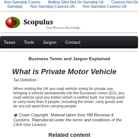
Non Gamstop Casino
Betting Sites Not On Gamstop Uk
Casinos Not On
Gamstop
Non Gamstop Casinos UK
Non Gamstop Casinos UK
Taxes
Tools
Jargon
Contact
Business Terms and Jargon Explained
What is
Private Motor Vehicle
Tax Definition:-
When visiting the UK any road vehicle solely for private use;
bringing a vehicle permanently into the European Union (EU); any
road vehicle (and any trailer) which is neither built, nor being used
to carry more than 9 people, including the driver; carry goods and
do any job apart from carrying people.
� Crown Copyright. Material taken from HM Revenue &
Customs. Reproduced under the terms and conditions of the
Click-Use Licence.
Related content