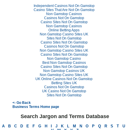
Independent Casinos Not On Gamstop
Casino Sites That Are Not On Gamstop
Non Gamstop Casinos
Casinos Not On Gamstop
Casino Sites Not On Gamstop
Non Gamstop Casinos
Online Betting Apps
Non Gamstop Casino Sites UK
Sites Not On Gamstop
Casino Sites Not On Gamstop
Casinos Not On Gamstop
Non Gamstop Casino Sites UK
Casino Sites Not On Gamstop
Non Gamstop Casino
Best Non Gamstop Casinos
Casino Sites Not On Gamstop
Non Gamstop Casinos UK
Non Gamstop Casino Sites UK
UK Online Casinos Not On Gamstop
Betting Sites UK
Casinos Not On Gamstop
UK Casino Not On Gamstop
Sites Not On Gamstop
<- Go Back
Business Terms Home page
Search Jargon and Terms Database
A
B
C
D
E
F
G
H
I
J
K
L
M
N
O
P
Q
R
S
T
U