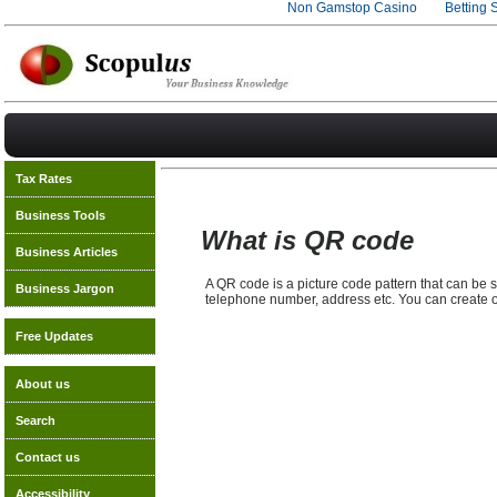
Non Gamstop Casino
Betting 
Tax Rates
Business Tools
What is
QR code
Business Articles
A QR code is a picture code pattern that can be
Business Jargon
telephone number, address etc. You can create
Free Updates
About us
Search
Contact us
Accessibility