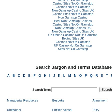
Sites Not On Gamstop
Casino Sites Not On Gamstop
Casinos Not On Gamstop
Non Gamstop Casino Sites UK
Casino Sites Not On Gamstop
Non Gamstop Casino
Best Non Gamstop Casinos
Casino Sites Not On Gamstop
Non Gamstop Casinos UK
Non Gamstop Casino Sites UK
UK Online Casinos Not On Gamstop
Betting Sites UK
Casinos Not On Gamstop
UK Casino Not On Gamstop
Sites Not On Gamstop
Search Jargon and Terms Database
A
B
C
D
E
F
G
H
I
J
K
L
M
N
O
P
Q
R
S
T
Search Term
Managerial Resources
Bespoke
Annulment
Unitholder
Entitled Vessel
POS