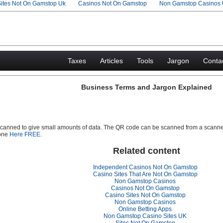
Sites Not On Gamstop Uk
Casinos Not On Gamstop
Non Gamstop Casinos
Taxes
Articles
Tools
Jargon
Conta
Business Terms and Jargon Explained
 scanned to give small amounts of data. The QR code can be scanned from a scanne
 one
Here FREE.
Related content
Independent Casinos Not On Gamstop
Casino Sites That Are Not On Gamstop
Non Gamstop Casinos
Casinos Not On Gamstop
Casino Sites Not On Gamstop
Non Gamstop Casinos
Online Betting Apps
Non Gamstop Casino Sites UK