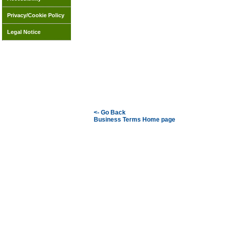
Privacy/Cookie Policy
Legal Notice
<- Go Back
Business Terms Home page