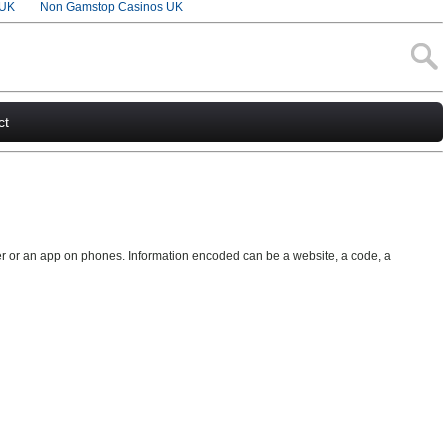
 UK
Non Gamstop Casinos UK
ct
r or an app on phones. Information encoded can be a website, a code, a