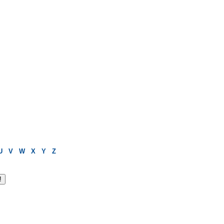
U
V
W
X
Y
Z