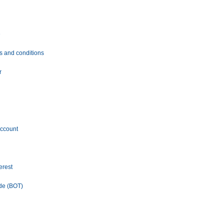
e
s and conditions
r
Account
erest
ade (BOT)