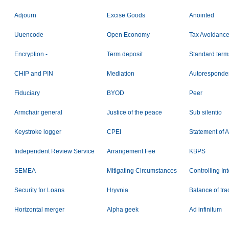
Adjourn
Excise Goods
Anointed
Uuencode
Open Economy
Tax Avoidanc
Encryption -
Term deposit
Standard term
CHIP and PIN
Mediation
Autoresponde
Fiduciary
BYOD
Peer
Armchair general
Justice of the peace
Sub silentio
Keystroke logger
CPEI
Statement of 
Independent Review Service
Arrangement Fee
KBPS
SEMEA
Mitigating Circumstances
Controlling Int
Security for Loans
Hryvnia
Balance of tr
Horizontal merger
Alpha geek
Ad infinitum