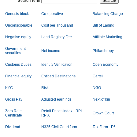
Search Term
Genesis block
Co-operative
Balancing Charge
Unconscionable
Cost per Thousand
Bill of Lading
Negative equity
Land Registry Fee
Affiliate Marketing
Government
Net income
Philanthropy
securities
Customs Duties
Identity Verification
Open Economy
Financial equity
Entitled Destinations
Cartel
KYC
Risk
NGO
Gross Pay
Adjusted earnings
Next of kin
Zero Rate
Retail Prices Index - RPI -
Crown Court
Certificate
RPIX
Dividend
N325 Civil Court form
Tax Form - P6