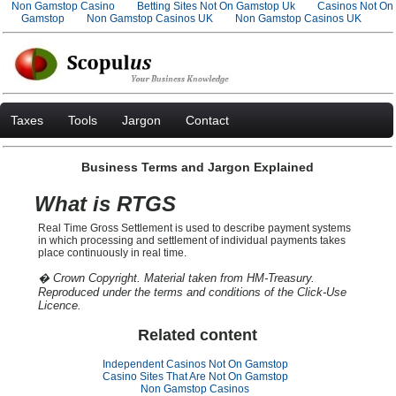
Non Gamstop Casino
Betting Sites Not On Gamstop Uk
Casinos Not On
Gamstop
Non Gamstop Casinos UK
Non Gamstop Casinos UK
Taxes
Tools
Jargon
Contact
Business Terms and Jargon Explained
What is
RTGS
Real Time Gross Settlement is used to describe payment systems
in which processing and settlement of individual payments takes
place continuously in real time.
� Crown Copyright. Material taken from HM-Treasury.
Reproduced under the terms and conditions of the Click-Use
Licence.
Related content
Independent Casinos Not On Gamstop
Casino Sites That Are Not On Gamstop
Non Gamstop Casinos