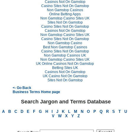
Casinos Not On Gamstop
Casino Sites Not On Gamstop
Non Gamstop Casinos
Online Betting Apps
Non Gamstop Casino Sites UK
Sites Not On Gamstop
Casino Sites Not On Gamstop
Casinos Not On Gamstop
Non Gamstop Casino Sites UK
Casino Sites Not On Gamstop
Non Gamstop Casino
Best Non Gamstop Casinos
Casino Sites Not On Gamstop
Non Gamstop Casinos UK
Non Gamstop Casino Sites UK
UK Online Casinos Not On Gamstop
Betting Sites UK
Casinos Not On Gamstop
UK Casino Not On Gamstop
Sites Not On Gamstop
<- Go Back
Business Terms Home page
Search Jargon and Terms Database
A
B
C
D
E
F
G
H
I
J
K
L
M
N
O
P
Q
R
S
T
U
V
W
X
Y
Z