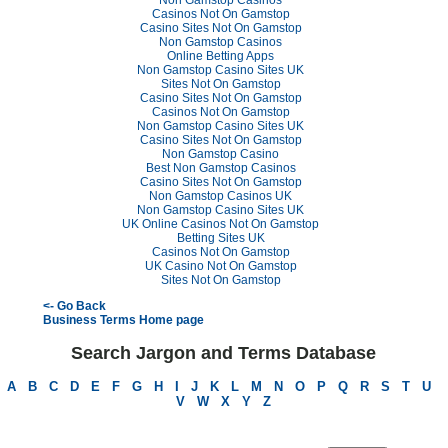
Non Gamstop Casinos
Casinos Not On Gamstop
Casino Sites Not On Gamstop
Non Gamstop Casinos
Online Betting Apps
Non Gamstop Casino Sites UK
Sites Not On Gamstop
Casino Sites Not On Gamstop
Casinos Not On Gamstop
Non Gamstop Casino Sites UK
Casino Sites Not On Gamstop
Non Gamstop Casino
Best Non Gamstop Casinos
Casino Sites Not On Gamstop
Non Gamstop Casinos UK
Non Gamstop Casino Sites UK
UK Online Casinos Not On Gamstop
Betting Sites UK
Casinos Not On Gamstop
UK Casino Not On Gamstop
Sites Not On Gamstop
<- Go Back
Business Terms Home page
Search Jargon and Terms Database
A
B
C
D
E
F
G
H
I
J
K
L
M
N
O
P
Q
R
S
T
U
V
W
X
Y
Z