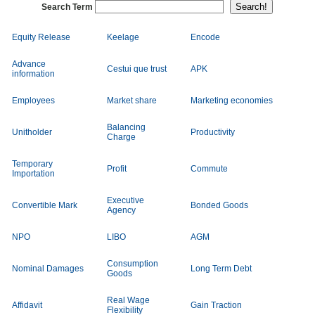
Search Term
Equity Release
Keelage
Encode
Advance
Cestui que trust
APK
information
Employees
Market share
Marketing economies
Balancing
Unitholder
Productivity
Charge
Temporary
Profit
Commute
Importation
Executive
Convertible Mark
Bonded Goods
Agency
NPO
LIBO
AGM
Consumption
Nominal Damages
Long Term Debt
Goods
Real Wage
Affidavit
Gain Traction
Flexibility