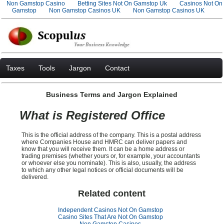
Non Gamstop Casino
Betting Sites Not On Gamstop Uk
Casinos Not On
Gamstop
Non Gamstop Casinos UK
Non Gamstop Casinos UK
Taxes
Tools
Jargon
Contact
Business Terms and Jargon Explained
What is
Registered Office
This is the official address of the company. This is a postal address
where Companies House and HMRC can deliver papers and
know that you will receive them. It can be a home address or
trading premises (whether yours or, for example, your accountants
or whoever else you nominate). This is also, usually, the address
to which any other legal notices or official documents will be
delivered.
Related content
Independent Casinos Not On Gamstop
Casino Sites That Are Not On Gamstop