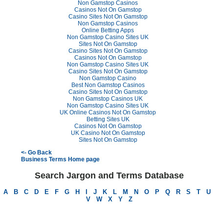
Non Gamstop Casinos
Casinos Not On Gamstop
Casino Sites Not On Gamstop
Non Gamstop Casinos
Online Betting Apps
Non Gamstop Casino Sites UK
Sites Not On Gamstop
Casino Sites Not On Gamstop
Casinos Not On Gamstop
Non Gamstop Casino Sites UK
Casino Sites Not On Gamstop
Non Gamstop Casino
Best Non Gamstop Casinos
Casino Sites Not On Gamstop
Non Gamstop Casinos UK
Non Gamstop Casino Sites UK
UK Online Casinos Not On Gamstop
Betting Sites UK
Casinos Not On Gamstop
UK Casino Not On Gamstop
Sites Not On Gamstop
<- Go Back
Business Terms Home page
Search Jargon and Terms Database
A
B
C
D
E
F
G
H
I
J
K
L
M
N
O
P
Q
R
S
T
U
V
W
X
Y
Z