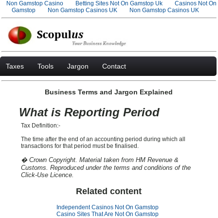
Non Gamstop Casino
Betting Sites Not On Gamstop Uk
Casinos Not On
Gamstop
Non Gamstop Casinos UK
Non Gamstop Casinos UK
Taxes
Tools
Jargon
Contact
Business Terms and Jargon Explained
What is
Reporting Period
Tax Definition:-
The time after the end of an accounting period during which all
transactions for that period must be finalised.
� Crown Copyright. Material taken from HM Revenue &
Customs. Reproduced under the terms and conditions of the
Click-Use Licence.
Related content
Independent Casinos Not On Gamstop
Casino Sites That Are Not On Gamstop