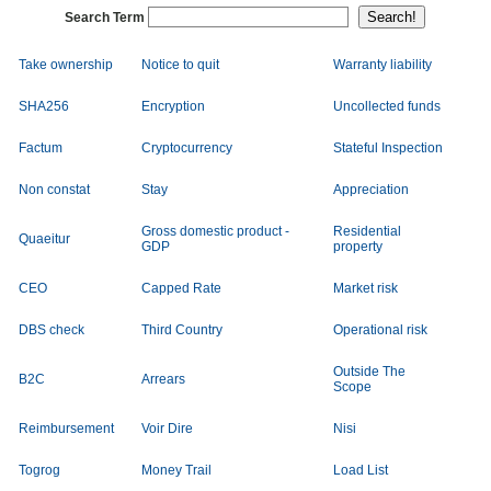
Search Term
Take ownership
Notice to quit
Warranty liability
SHA256
Encryption
Uncollected funds
Factum
Cryptocurrency
Stateful Inspection
Non constat
Stay
Appreciation
Gross domestic product -
Residential
Quaeitur
GDP
property
CEO
Capped Rate
Market risk
DBS check
Third Country
Operational risk
Outside The
B2C
Arrears
Scope
Reimbursement
Voir Dire
Nisi
Togrog
Money Trail
Load List