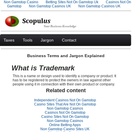
Non Gamstop Casino
Betting Sites Not On Gamstop Uk
Casinos Not On
Gamstop
Non Gamstop Casinos UK
Non Gamstop Casinos UK
Taxes
Tools
Jargon
Contact
Business Terms and Jargon Explained
What is
Trademark
This is a name or design used to identify a company or product. It
has to be registered to protect the owners in law against other
people using it in connection with their own product or company.
Related content
Independent Casinos Not On Gamstop
Casino Sites That Are Not On Gamstop
Non Gamstop Casinos
Casinos Not On Gamstop
Casino Sites Not On Gamstop
Non Gamstop Casinos
Online Betting Apps
Non Gamstop Casino Sites UK