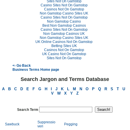
Sites Not On Gamstop
Casino Sites Not On Gamstop
Casinos Not On Gamstop
Non Gamstop Casino Sites UK
Casino Sites Not On Gamstop
Non Gamstop Casino
Best Non Gamstop Casinos
Casino Sites Not On Gamstop
Non Gamstop Casinos UK
Non Gamstop Casino Sites UK
UK Online Casinos Not On Gamstop
Betting Sites UK
Casinos Not On Gamstop
UK Casino Not On Gamstop
Sites Not On Gamstop
<- Go Back
Business Terms Home page
Search Jargon and Terms Database
A
B
C
D
E
F
G
H
I
J
K
L
M
N
O
P
Q
R
S
T
U
V
W
X
Y
Z
Search Term
Suppressio
Sawbuck
Pegging
veri