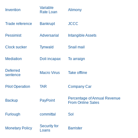
Variable
Invention
Alimony
Rate Loan
Trade reference
Bankrupt
JCCC
Pessimist
Adversarial
Intangible Assets
Clock sucker
Tynwald
Snail mail
Mediation
Doli incapax
To arraign
Deferred
Macro Virus
Take offline
sentence
Pilot Operation
TAR
Company Car
Percentage of Annual Revenue
Backup
PayPoint
From Online Sales
Furlough
committal
Sol
Security for
Monetary Policy
Barrister
Loans