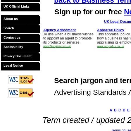
back to Business Te
UK Official Links
Sign up for our free
N
About us
UK Legal Docu
Search
Agency Agreement
Appraisal Policy
To use when a business wishes
This appraisal policy 
Contact us
to appoint an agent to promote
how a business has 
its products or services.
appraising its emplo
www.Scopulus.co.uk
www.scopulus.co.uk
Accessibility
Privacy Document
Legal Notice
Search jargon and ter
Advertising Standards A
A
B
C
D
E
Term created / updated 
Terms of us