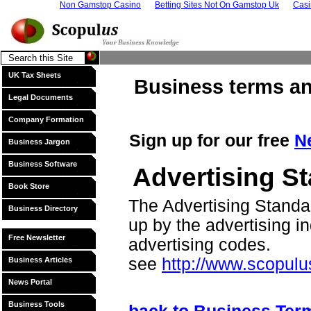
Non Gamstop Casino
Betting Sites Not On Gamstop Uk
Casi
UK Tax Sheets
Business terms an
Legal Documents
Company Formation
Sign up for our free
N
Business Jargon
Business Software
Advertising S
Book Store
The Advertising Standar
Business Directory
up by the advertising in
Free Newsletter
advertising codes.
see
http://www.scopul
Business Articles
News Portal
Business Tools