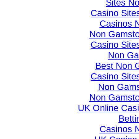
Sites N
Casino Sit
Casinos 
Non Gamsto
Casino Sit
Non Ga
Best Non 
Casino Sit
Non Gams
Non Gamsto
UK Online Cas
Betti
Casinos 