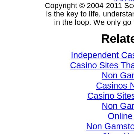
Copyright © 2004-2011 Scop
is the key to life, unders
in the loop. We only go 
Relat
Independent Ca
Casino Sites Th
Non Gam
Casinos 
Casino Sit
Non Gam
Online
Non Gamsto