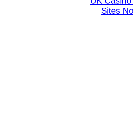
UK Casino
Sites N