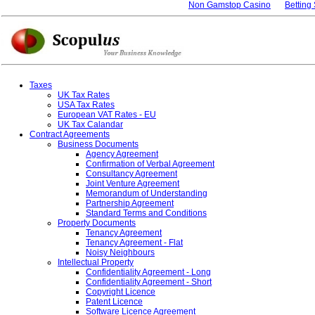
Non Gamstop Casino
Betting
Taxes
UK Tax Rates
USA Tax Rates
European VAT Rates - EU
UK Tax Calandar
Contract Agreements
Business Documents
Agency Agreement
Confirmation of Verbal Agreement
Consultancy Agreement
Joint Venture Agreement
Memorandum of Understanding
Partnership Agreement
Standard Terms and Conditions
Property Documents
Tenancy Agreement
Tenancy Agreement - Flat
Noisy Neighbours
Intellectual Property
Confidentiality Agreement - Long
Confidentiality Agreement - Short
Copyright Licence
Patent Licence
Software Licence Agreement