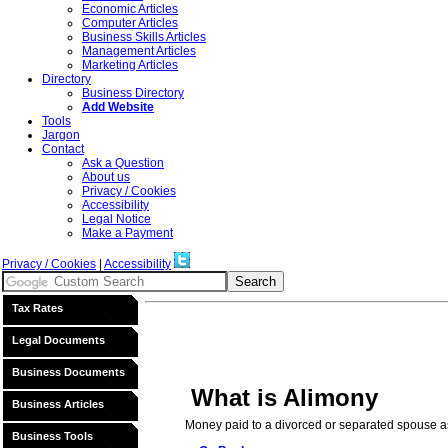
Economic Articles
Computer Articles
Business Skills Articles
Management Articles
Marketing Articles
Directory
Business Directory
Add Website
Tools
Jargon
Contact
Ask a Question
About us
Privacy / Cookies
Accessibility
Legal Notice
Make a Payment
Privacy / Cookies
|
Accessibility
Tax Rates
Legal Documents
Business Documents
What is Alimony
Business Articles
Money paid to a divorced or separated spouse as
Business Tools