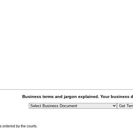
Business terms and jargon explained. Your business d
 ordered by the courts.