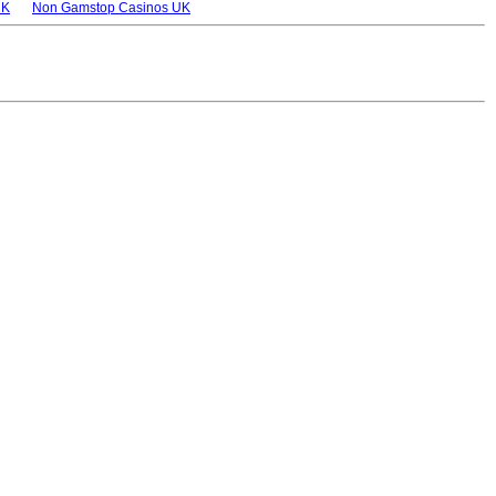
UK
Non Gamstop Casinos UK