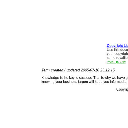
Copyright Li
Use this docu
your copyrigh
some royaltie
Price: �17.99
Term created / updated 2005-07-16 23:12:15
Knowledge is the key to success. That is why we have go
knowing your business jargon will keep you informed a
Copyri