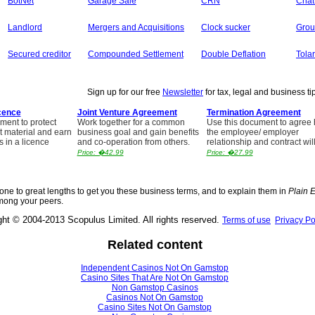
BotNet
Garage Sale
CRN
Chat
Landlord
Mergers and Acquisitions
Clock sucker
Grou
Secured creditor
Compounded Settlement
Double Deflation
Tolar
Sign up for our free
Newsletter
for tax, legal and business ti
cence
Joint Venture Agreement
Termination Agreement
ment to protect
Work together for a common
Use this document to agree
t material and earn
business goal and gain benefits
the employee/ employer
s in a licence
and co-operation from others.
relationship and contract wil
Price: �42.99
Price: �27.99
ne to great lengths to get you these business terms, and to explain them in
Plain 
mong your peers.
ght © 2004-2013 Scopulus Limited. All rights reserved.
Terms of use
Privacy Po
Related content
Independent Casinos Not On Gamstop
Casino Sites That Are Not On Gamstop
Non Gamstop Casinos
Casinos Not On Gamstop
Casino Sites Not On Gamstop