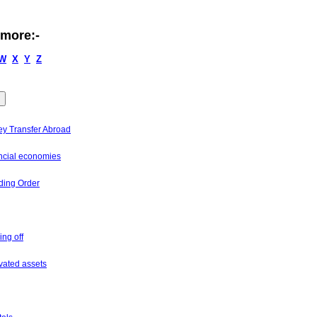
 more:-
W
X
Y
Z
y Transfer Abroad
ncial economies
ding Order
ing off
ivated assets