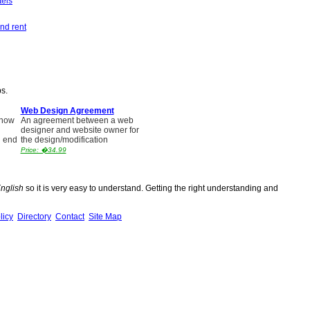
tels
nd rent
ps.
Web Design Agreement
 how
An agreement between a web
designer and website owner for
l end
the design/modification
Price: �34.99
English
so it is very easy to understand. Getting the right understanding and
licy
Directory
Contact
Site Map