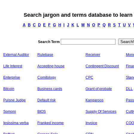
Search jargon and terms database to learn
A
B
C
D
E
F
G
H
I
J
K
L
M
N
O
P
Q
R
S
T
U
V
Search Term
External Auditor
Rulebase
Receiver
Mone
Life Interest
Accepting house
Contingent Discount
Fina
Enterprise
Comitology
CPC
Stan
Bitcoin
Business cards
Grant of probate
DLL
Puisne Judge
Default risk
Kangaroos
Pass
Somoni
BIOS
Supply Of Services
Cult
Ipsissima verba
Franked income
Invoice
COO