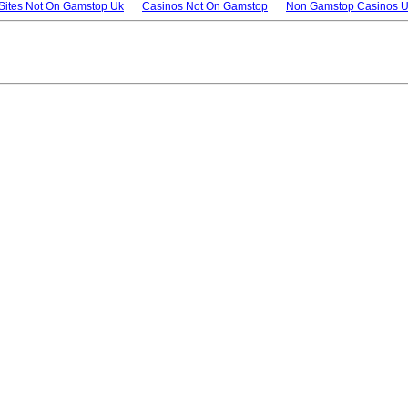
 Sites Not On Gamstop Uk
Casinos Not On Gamstop
Non Gamstop Casinos 