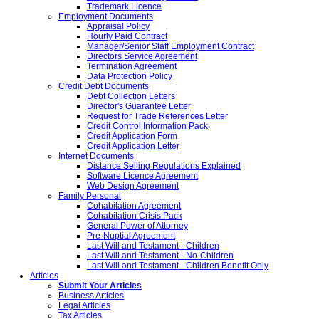
Trademark Licence
Employment Documents
Appraisal Policy
Hourly Paid Contract
Manager/Senior Staff Employment Contract
Directors Service Agreement
Termination Agreement
Data Protection Policy
Credit Debt Documents
Debt Collection Letters
Director's Guarantee Letter
Request for Trade References Letter
Credit Control Information Pack
Credit Application Form
Credit Application Letter
Internet Documents
Distance Selling Regulations Explained
Software Licence Agreement
Web Design Agreement
Family Personal
Cohabitation Agreement
Cohabitation Crisis Pack
General Power of Attorney
Pre-Nuptial Agreement
Last Will and Testament - Children
Last Will and Testament - No-Children
Last Will and Testament - Children Benefit Only
Articles
Submit Your Articles
Business Articles
Legal Articles
Tax Articles