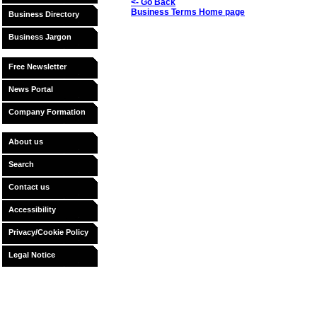
<- Go Back
Business Terms Home page
Business Directory
Business Jargon
Free Newsletter
News Portal
Company Formation
About us
Search
Contact us
Accessibility
Privacy/Cookie Policy
Legal Notice