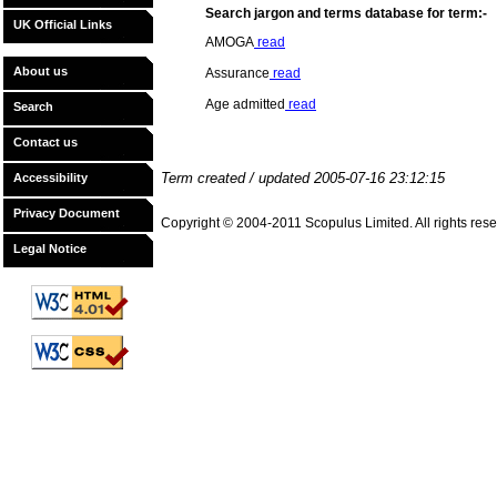
Search jargon and terms database for term:-
UK Official Links
AMOGA
read
About us
Assurance
read
Age admitted
read
Search
Contact us
Term created / updated 2005-07-16 23:12:15
Accessibility
Privacy Document
Copyright © 2004-2011 Scopulus Limited. All rights reserv
Legal Notice