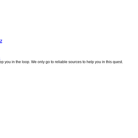
Z
p
p you in the loop. We only go to reliable sources to help you in this quest.