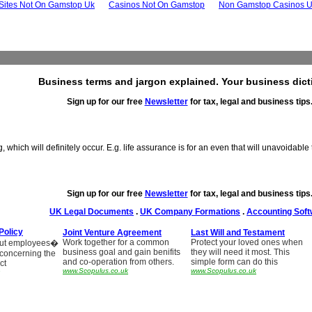
 Sites Not On Gamstop Uk
Casinos Not On Gamstop
Non Gamstop Casinos 
Business terms and jargon explained. Your business dict
Sign up for our free
Newsletter
for tax, legal and business tips
which will definitely occur. E.g. life assurance is for an even that will unavoidable
Sign up for our free
Newsletter
for tax, legal and business tips
UK Legal Documents
.
UK Company Formations
.
Accounting Soft
Policy
Joint Venture Agreement
Last Will and Testament
Work together for a common
Protect your loved ones when
 out employees�
business goal and gain benifits
they will need it most. This
 concerning the
and co-operation from others.
simple form can do this
ct
www.Scopulus.co.uk
www.Scopulus.co.uk