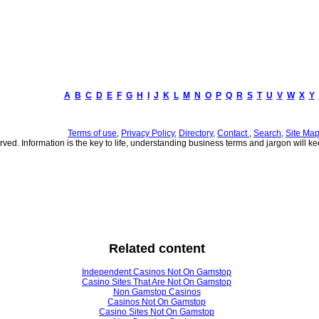
A
B
C
D
E
F
G
H
I
J
K
L
M
N
O
P
Q
R
S
T
U
V
W
X
Y
Terms of use
,
Privacy Policy
,
Directory
,
Contact
,
Search
,
Site Ma
ed. Information is the key to life, understanding business terms and jargon will kee
Related content
Independent Casinos Not On Gamstop
Casino Sites That Are Not On Gamstop
Non Gamstop Casinos
Casinos Not On Gamstop
Casino Sites Not On Gamstop