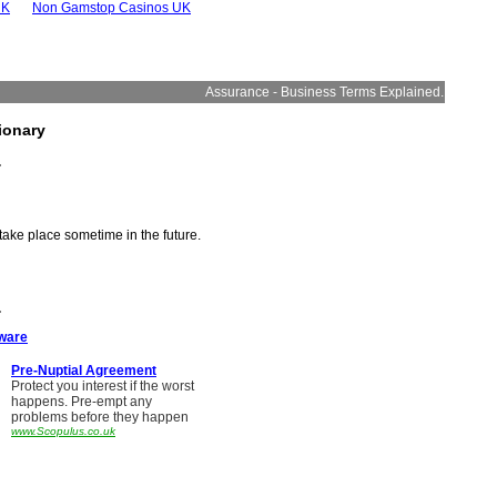
UK
Non Gamstop Casinos UK
Assurance - Business Terms Explained.
ionary
.
 take place sometime in the future.
.
ware
Pre-Nuptial Agreement
Protect you interest if the worst
happens. Pre-empt any
problems before they happen
www.Scopulus.co.uk