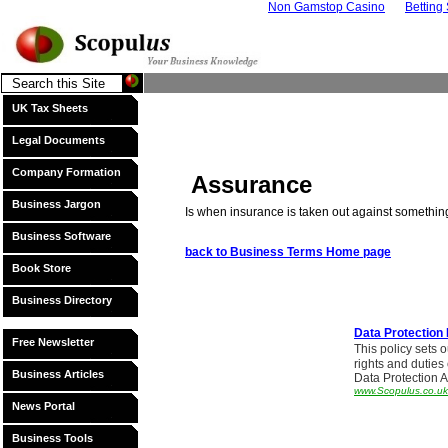
Non Gamstop Casino
Betting
UK Tax Sheets
Legal Documents
Company Formation
Assurance
Business Jargon
Is when insurance is taken out against something, 
Business Software
back to Business Terms Home page
Book Store
Business Directory
Data Protection 
Free Newsletter
This policy sets
rights and duties
Business Articles
Data Protection A
www.Scopulus.co.uk
News Portal
Business Tools