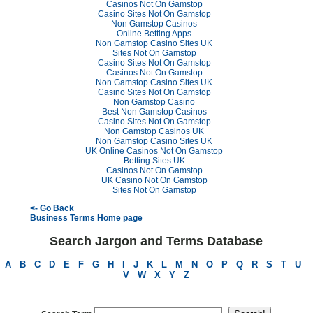
Casinos Not On Gamstop
Casino Sites Not On Gamstop
Non Gamstop Casinos
Online Betting Apps
Non Gamstop Casino Sites UK
Sites Not On Gamstop
Casino Sites Not On Gamstop
Casinos Not On Gamstop
Non Gamstop Casino Sites UK
Casino Sites Not On Gamstop
Non Gamstop Casino
Best Non Gamstop Casinos
Casino Sites Not On Gamstop
Non Gamstop Casinos UK
Non Gamstop Casino Sites UK
UK Online Casinos Not On Gamstop
Betting Sites UK
Casinos Not On Gamstop
UK Casino Not On Gamstop
Sites Not On Gamstop
<- Go Back
Business Terms Home page
Search Jargon and Terms Database
A
B
C
D
E
F
G
H
I
J
K
L
M
N
O
P
Q
R
S
T
U
V
W
X
Y
Z