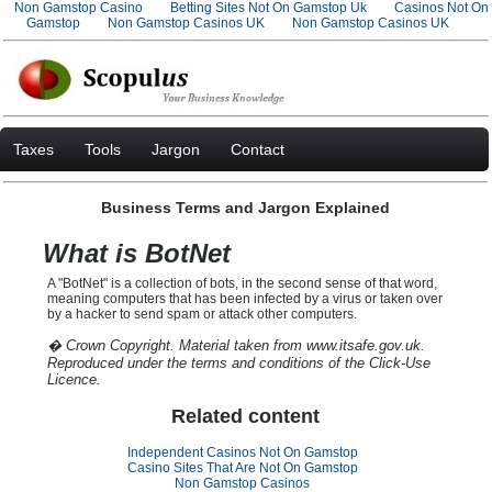
Non Gamstop Casino
Betting Sites Not On Gamstop Uk
Casinos Not On
Gamstop
Non Gamstop Casinos UK
Non Gamstop Casinos UK
Taxes
Tools
Jargon
Contact
Business Terms and Jargon Explained
What is
BotNet
A "BotNet" is a collection of bots, in the second sense of that word,
meaning computers that has been infected by a virus or taken over
by a hacker to send spam or attack other computers.
� Crown Copyright. Material taken from www.itsafe.gov.uk.
Reproduced under the terms and conditions of the Click-Use
Licence.
Related content
Independent Casinos Not On Gamstop
Casino Sites That Are Not On Gamstop
Non Gamstop Casinos