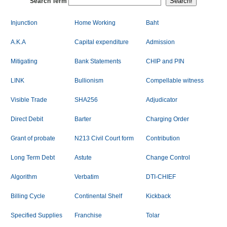
Search Term
Injunction
Home Working
Baht
A.K.A
Capital expenditure
Admission
Mitigating
Bank Statements
CHIP and PIN
LINK
Bullionism
Compellable witness
Visible Trade
SHA256
Adjudicator
Direct Debit
Barter
Charging Order
Grant of probate
N213 Civil Court form
Contribution
Long Term Debt
Astute
Change Control
Algorithm
Verbatim
DTI-CHIEF
Billing Cycle
Continental Shelf
Kickback
Specified Supplies
Franchise
Tolar