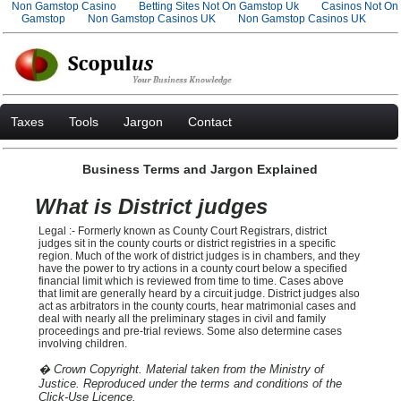
Non Gamstop Casino
Betting Sites Not On Gamstop Uk
Casinos Not On
Gamstop
Non Gamstop Casinos UK
Non Gamstop Casinos UK
Taxes
Tools
Jargon
Contact
Business Terms and Jargon Explained
What is
District judges
Legal :- Formerly known as County Court Registrars, district
judges sit in the county courts or district registries in a specific
region. Much of the work of district judges is in chambers, and they
have the power to try actions in a county court below a specified
financial limit which is reviewed from time to time. Cases above
that limit are generally heard by a circuit judge. District judges also
act as arbitrators in the county courts, hear matrimonial cases and
deal with nearly all the preliminary stages in civil and family
proceedings and pre-trial reviews. Some also determine cases
involving children.
� Crown Copyright. Material taken from the Ministry of
Justice. Reproduced under the terms and conditions of the
Click-Use Licence.