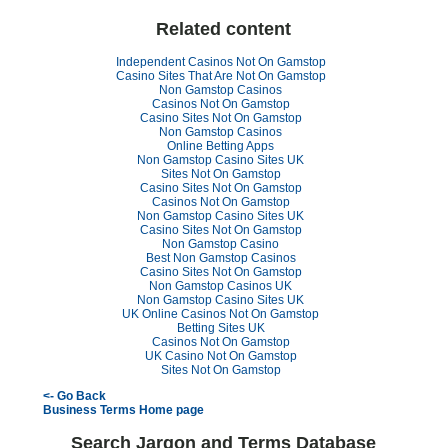
Related content
Independent Casinos Not On Gamstop
Casino Sites That Are Not On Gamstop
Non Gamstop Casinos
Casinos Not On Gamstop
Casino Sites Not On Gamstop
Non Gamstop Casinos
Online Betting Apps
Non Gamstop Casino Sites UK
Sites Not On Gamstop
Casino Sites Not On Gamstop
Casinos Not On Gamstop
Non Gamstop Casino Sites UK
Casino Sites Not On Gamstop
Non Gamstop Casino
Best Non Gamstop Casinos
Casino Sites Not On Gamstop
Non Gamstop Casinos UK
Non Gamstop Casino Sites UK
UK Online Casinos Not On Gamstop
Betting Sites UK
Casinos Not On Gamstop
UK Casino Not On Gamstop
Sites Not On Gamstop
<- Go Back
Business Terms Home page
Search Jargon and Terms Database