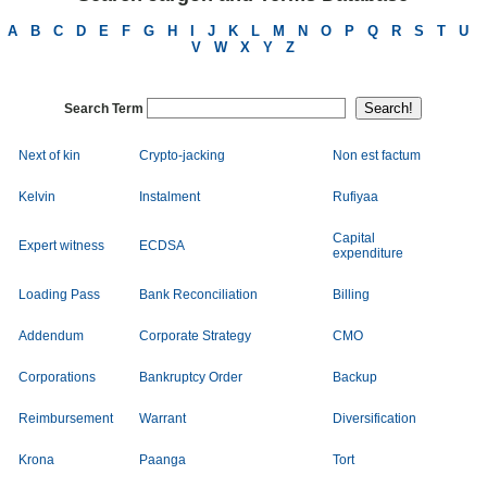
A
B
C
D
E
F
G
H
I
J
K
L
M
N
O
P
Q
R
S
T
U
V
W
X
Y
Z
Search Term
Next of kin
Crypto-jacking
Non est factum
Kelvin
Instalment
Rufiyaa
Capital
Expert witness
ECDSA
expenditure
Loading Pass
Bank Reconciliation
Billing
Addendum
Corporate Strategy
CMO
Corporations
Bankruptcy Order
Backup
Reimbursement
Warrant
Diversification
Krona
Paanga
Tort