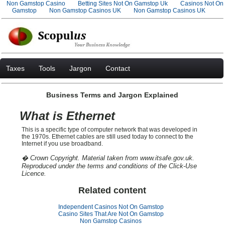
Non Gamstop Casino
Betting Sites Not On Gamstop Uk
Casinos Not On
Gamstop
Non Gamstop Casinos UK
Non Gamstop Casinos UK
Taxes
Tools
Jargon
Contact
Business Terms and Jargon Explained
What is
Ethernet
This is a specific type of computer network that was developed in
the 1970s. Ethernet cables are still used today to connect to the
Internet if you use broadband.
� Crown Copyright. Material taken from www.itsafe.gov.uk.
Reproduced under the terms and conditions of the Click-Use
Licence.
Related content
Independent Casinos Not On Gamstop
Casino Sites That Are Not On Gamstop
Non Gamstop Casinos