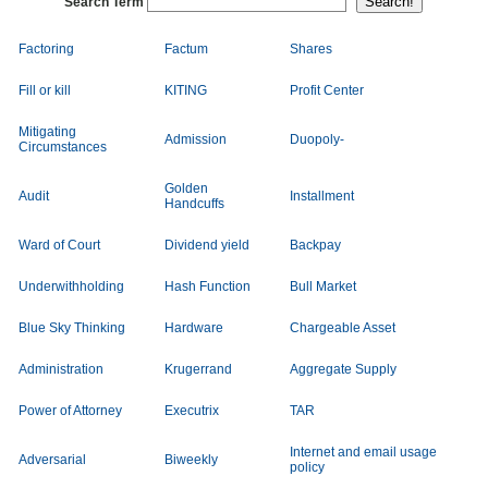
Search Term
Factoring
Factum
Shares
Fill or kill
KITING
Profit Center
Mitigating
Admission
Duopoly-
Circumstances
Golden
Audit
Installment
Handcuffs
Ward of Court
Dividend yield
Backpay
Underwithholding
Hash Function
Bull Market
Blue Sky Thinking
Hardware
Chargeable Asset
Administration
Krugerrand
Aggregate Supply
Power of Attorney
Executrix
TAR
Internet and email usage
Adversarial
Biweekly
policy