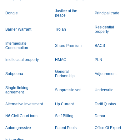
Justice of the
Dongle
Principal trade
peace
Residential
Barrier Warrant
Trojan
property
Intermediate
Share Premium
BACS
Consumption
Intellectual property
HMAC
PLN
General
Subpoena
Adjournment
Partnership
Single linking
Suppressio veri
Underwrite
agreement
Alternative investment
Up Current
Tariff Quotas
N6 Civil Court form
Self-Billing
Denar
Autoregressive
Patent Pools
Office Of Export
Information