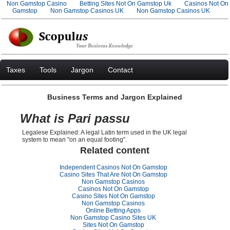
Non Gamstop Casino
Betting Sites Not On Gamstop Uk
Casinos Not On
Gamstop
Non Gamstop Casinos UK
Non Gamstop Casinos UK
Taxes
Tools
Jargon
Contact
Business Terms and Jargon Explained
What is
Pari passu
Legalese Explained: A legal Latin term used in the UK legal
system to mean "on an equal footing".
Related content
Independent Casinos Not On Gamstop
Casino Sites That Are Not On Gamstop
Non Gamstop Casinos
Casinos Not On Gamstop
Casino Sites Not On Gamstop
Non Gamstop Casinos
Online Betting Apps
Non Gamstop Casino Sites UK
Sites Not On Gamstop