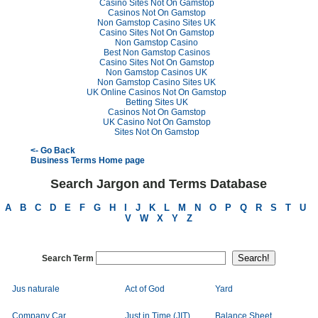
Casino Sites Not On Gamstop
Casinos Not On Gamstop
Non Gamstop Casino Sites UK
Casino Sites Not On Gamstop
Non Gamstop Casino
Best Non Gamstop Casinos
Casino Sites Not On Gamstop
Non Gamstop Casinos UK
Non Gamstop Casino Sites UK
UK Online Casinos Not On Gamstop
Betting Sites UK
Casinos Not On Gamstop
UK Casino Not On Gamstop
Sites Not On Gamstop
<- Go Back
Business Terms Home page
Search Jargon and Terms Database
A
B
C
D
E
F
G
H
I
J
K
L
M
N
O
P
Q
R
S
T
U
V
W
X
Y
Z
Search Term
Jus naturale
Act of God
Yard
Company Car
Just in Time (JIT)
Balance Sheet