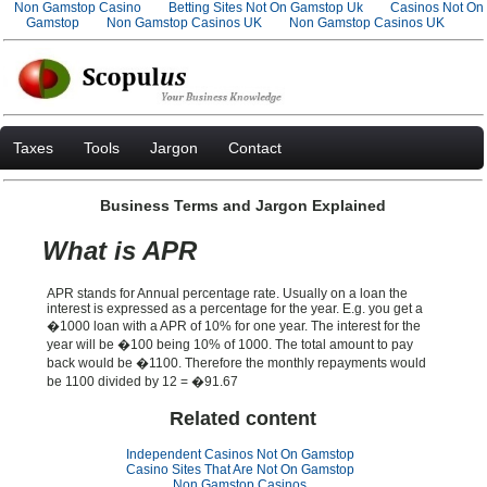
Non Gamstop Casino
Betting Sites Not On Gamstop Uk
Casinos Not On
Gamstop
Non Gamstop Casinos UK
Non Gamstop Casinos UK
Taxes
Tools
Jargon
Contact
Business Terms and Jargon Explained
What is
APR
APR stands for Annual percentage rate. Usually on a loan the
interest is expressed as a percentage for the year. E.g. you get a
�1000 loan with a APR of 10% for one year. The interest for the
year will be �100 being 10% of 1000. The total amount to pay
back would be �1100. Therefore the monthly repayments would
be 1100 divided by 12 = �91.67
Related content
Independent Casinos Not On Gamstop
Casino Sites That Are Not On Gamstop
Non Gamstop Casinos