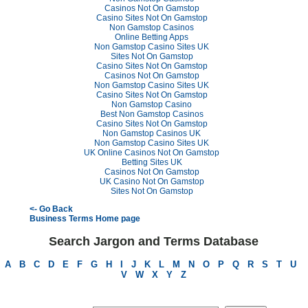
Casinos Not On Gamstop
Casino Sites Not On Gamstop
Non Gamstop Casinos
Online Betting Apps
Non Gamstop Casino Sites UK
Sites Not On Gamstop
Casino Sites Not On Gamstop
Casinos Not On Gamstop
Non Gamstop Casino Sites UK
Casino Sites Not On Gamstop
Non Gamstop Casino
Best Non Gamstop Casinos
Casino Sites Not On Gamstop
Non Gamstop Casinos UK
Non Gamstop Casino Sites UK
UK Online Casinos Not On Gamstop
Betting Sites UK
Casinos Not On Gamstop
UK Casino Not On Gamstop
Sites Not On Gamstop
<- Go Back
Business Terms Home page
Search Jargon and Terms Database
A
B
C
D
E
F
G
H
I
J
K
L
M
N
O
P
Q
R
S
T
U
V
W
X
Y
Z