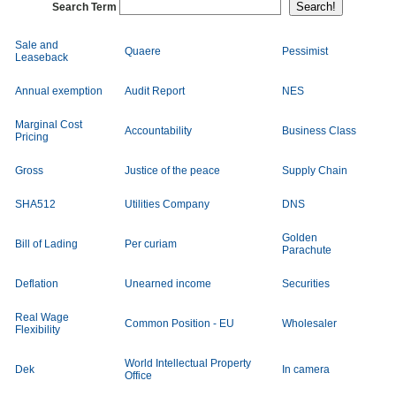
Search Term
Sale and
Quaere
Pessimist
Leaseback
Annual exemption
Audit Report
NES
Marginal Cost
Accountability
Business Class
Pricing
Gross
Justice of the peace
Supply Chain
SHA512
Utilities Company
DNS
Golden
Bill of Lading
Per curiam
Parachute
Deflation
Unearned income
Securities
Real Wage
Common Position - EU
Wholesaler
Flexibility
World Intellectual Property
Dek
In camera
Office