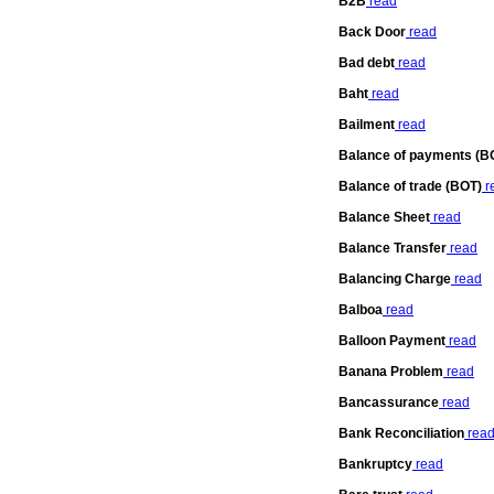
B2B
read
Back Door
read
Bad debt
read
Baht
read
Bailment
read
Balance of payments (B
Balance of trade (BOT)
r
Balance Sheet
read
Balance Transfer
read
Balancing Charge
read
Balboa
read
Balloon Payment
read
Banana Problem
read
Bancassurance
read
Bank Reconciliation
rea
Bankruptcy
read