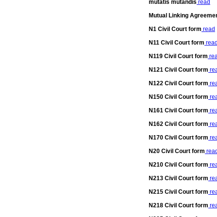
mutatis mutandis
read
Mutual Linking Agreeme
N1 Civil Court form
read
N11 Civil Court form
rea
N119 Civil Court form
re
N121 Civil Court form
re
N122 Civil Court form
re
N150 Civil Court form
re
N161 Civil Court form
re
N162 Civil Court form
re
N170 Civil Court form
re
N20 Civil Court form
rea
N210 Civil Court form
re
N213 Civil Court form
re
N215 Civil Court form
re
N218 Civil Court form
re