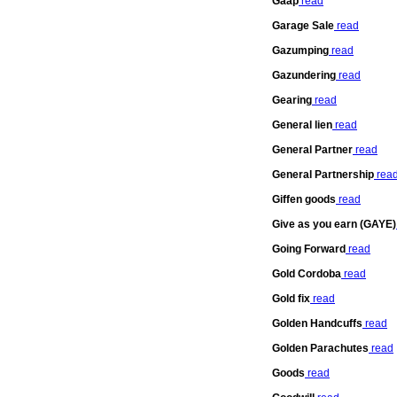
Gaap
read
Garage Sale
read
Gazumping
read
Gazundering
read
Gearing
read
General lien
read
General Partner
read
General Partnership
rea
Giffen goods
read
Give as you earn (GAYE)
Going Forward
read
Gold Cordoba
read
Gold fix
read
Golden Handcuffs
read
Golden Parachutes
read
Goods
read