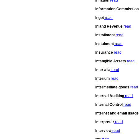
Inflation
read
Information Commission
Ingot
read
Inland Revenue
read
Installment
read
Instalment
read
Insurance
read
Intangible Assets
read
Inter alia
read
Interium
read
Intermediate goods
read
Internal Auditing
read
Internal Control
read
Internet and email usage
Interpreter
read
Interview
read