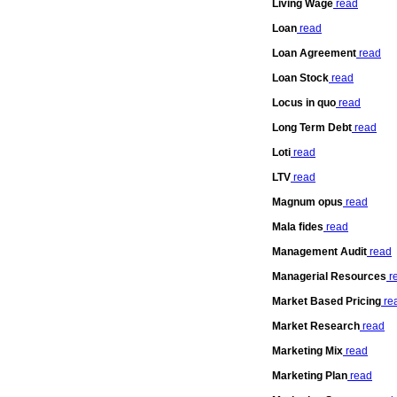
Living Wage
read
Loan
read
Loan Agreement
read
Loan Stock
read
Locus in quo
read
Long Term Debt
read
Loti
read
LTV
read
Magnum opus
read
Mala fides
read
Management Audit
read
Managerial Resources
r
Market Based Pricing
re
Market Research
read
Marketing Mix
read
Marketing Plan
read