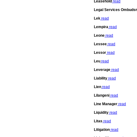
Leasehold
read
Legal Services Ombuds
Lek
read
Lempira
read
Leone
read
Lessee
read
Lessor
read
Leu
read
Leverage
read
Liability
read
Lien
read
Lilangeni
read
Line Manager
read
Liquidity
read
Litas
read
Litigation
read