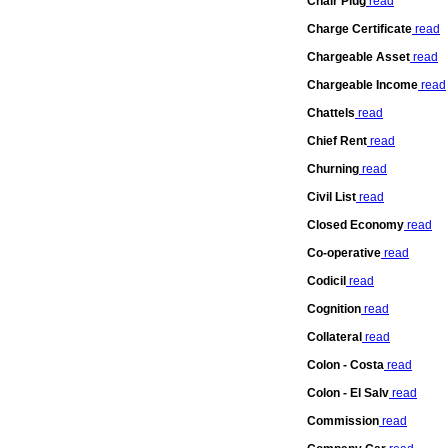
Chair Plug
read
Charge Certificate
read
Chargeable Asset
read
Chargeable Income
read
Chattels
read
Chief Rent
read
Churning
read
Civil List
read
Closed Economy
read
Co-operative
read
Codicil
read
Cognition
read
Collateral
read
Colon - Costa
read
Colon - El Salv
read
Commission
read