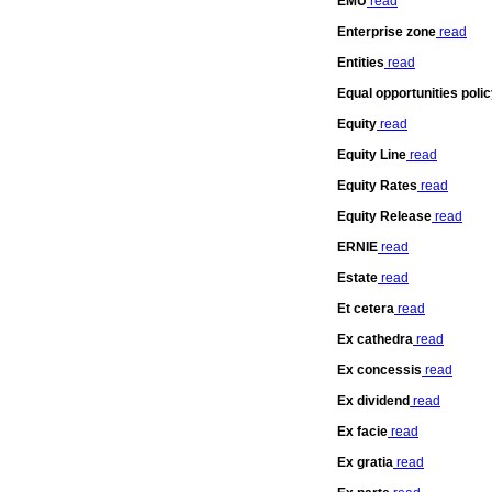
EMU
read
Enterprise zone
read
Entities
read
Equal opportunities poli
Equity
read
Equity Line
read
Equity Rates
read
Equity Release
read
ERNIE
read
Estate
read
Et cetera
read
Ex cathedra
read
Ex concessis
read
Ex dividend
read
Ex facie
read
Ex gratia
read