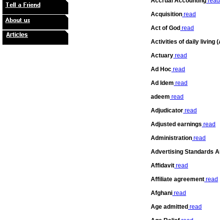
Accrual Accounting
read
Acquisition
read
Act of God
read
Activities of daily living 
Actuary
read
Ad Hoc
read
Ad Idem
read
adeem
read
Adjudicator
read
Adjusted earnings
read
Administration
read
Advertising Standards A
Affidavit
read
Affiliate agreement
read
Afghani
read
Age admitted
read