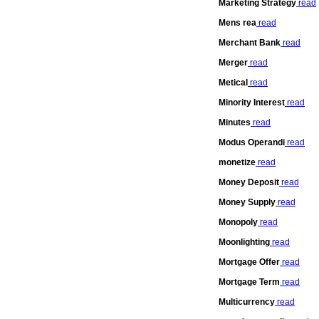
Marketing Strategy
read
Mens rea
read
Merchant Bank
read
Merger
read
Metical
read
Minority Interest
read
Minutes
read
Modus Operandi
read
monetize
read
Money Deposit
read
Money Supply
read
Monopoly
read
Moonlighting
read
Mortgage Offer
read
Mortgage Term
read
Multicurrency
read