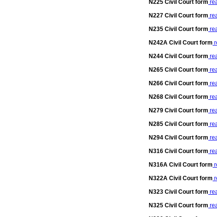
N225 Civil Court form
re
N227 Civil Court form
re
N235 Civil Court form
re
N242A Civil Court form
r
N244 Civil Court form
re
N265 Civil Court form
re
N266 Civil Court form
re
N268 Civil Court form
re
N279 Civil Court form
re
N285 Civil Court form
re
N294 Civil Court form
re
N316 Civil Court form
re
N316A Civil Court form
r
N322A Civil Court form
r
N323 Civil Court form
re
N325 Civil Court form
re