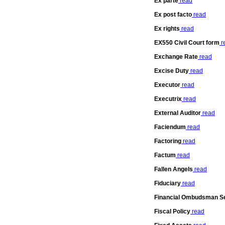
Ex parte
read
Ex post facto
read
Ex rights
read
EX550 Civil Court form
r
Exchange Rate
read
Excise Duty
read
Executor
read
Executrix
read
External Auditor
read
Faciendum
read
Factoring
read
Factum
read
Fallen Angels
read
Fiduciary
read
Financial Ombudsman S
Fiscal Policy
read