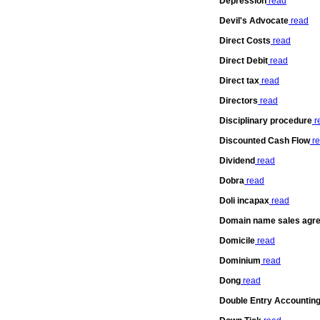
Depression
read
Devil's Advocate
read
Direct Costs
read
Direct Debit
read
Direct tax
read
Directors
read
Disciplinary procedure
r
Discounted Cash Flow
re
Dividend
read
Dobra
read
Doli incapax
read
Domain name sales agr
Domicile
read
Dominium
read
Dong
read
Double Entry Accountin