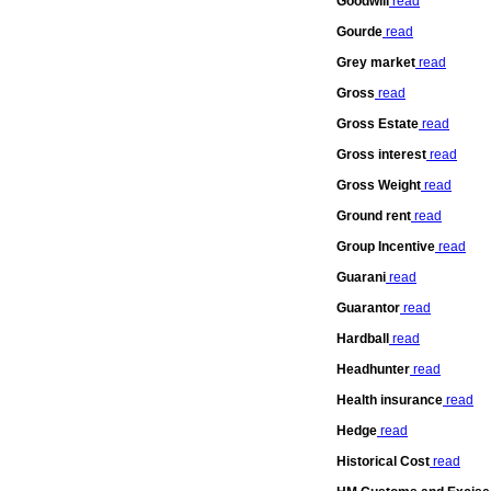
Goodwill
read
Gourde
read
Grey market
read
Gross
read
Gross Estate
read
Gross interest
read
Gross Weight
read
Ground rent
read
Group Incentive
read
Guarani
read
Guarantor
read
Hardball
read
Headhunter
read
Health insurance
read
Hedge
read
Historical Cost
read