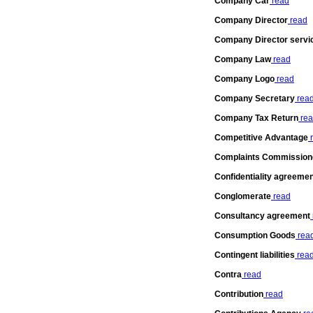
Company Car
read
Company Director
read
Company Director servi
Company Law
read
Company Logo
read
Company Secretary
rea
Company Tax Return
rea
Competitive Advantage
r
Complaints Commissione
Confidentiality agreeme
Conglomerate
read
Consultancy agreement
Consumption Goods
rea
Contingent liabilities
rea
Contra
read
Contribution
read