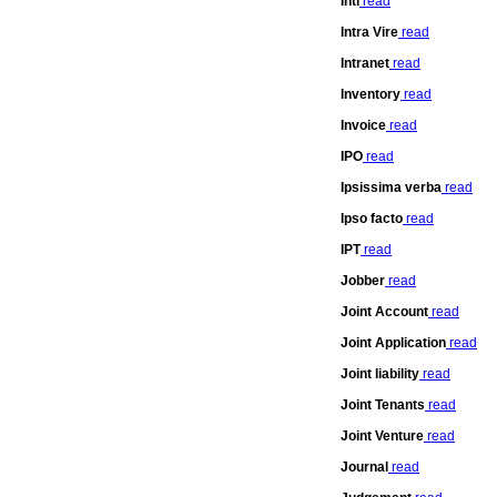
Inti
read
Intra Vire
read
Intranet
read
Inventory
read
Invoice
read
IPO
read
Ipsissima verba
read
Ipso facto
read
IPT
read
Jobber
read
Joint Account
read
Joint Application
read
Joint liability
read
Joint Tenants
read
Joint Venture
read
Journal
read