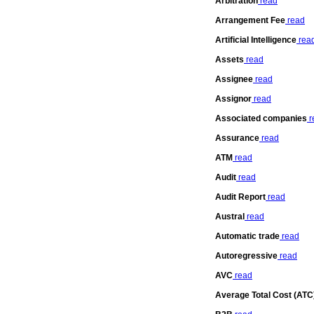
Arbitration
read
Arrangement Fee
read
Artificial Intelligence
rea
Assets
read
Assignee
read
Assignor
read
Associated companies
r
Assurance
read
ATM
read
Audit
read
Audit Report
read
Austral
read
Automatic trade
read
Autoregressive
read
AVC
read
Average Total Cost (ATC