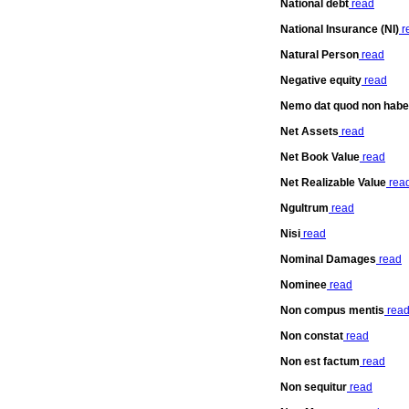
National debt
read
National Insurance (NI)
r
Natural Person
read
Negative equity
read
Nemo dat quod non habe
Net Assets
read
Net Book Value
read
Net Realizable Value
rea
Ngultrum
read
Nisi
read
Nominal Damages
read
Nominee
read
Non compus mentis
rea
Non constat
read
Non est factum
read
Non sequitur
read