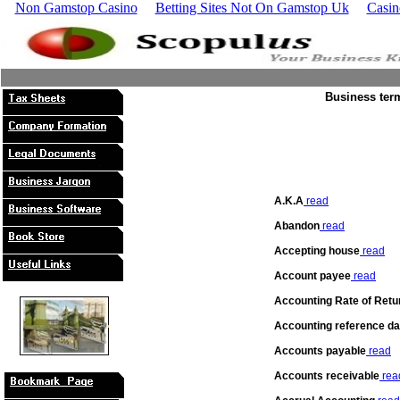
Non Gamstop Casino
Betting Sites Not On Gamstop Uk
Casin
Business term
A.K.A
read
Abandon
read
Accepting house
read
Account payee
read
Accounting Rate of Retu
Accounting reference da
Accounts payable
read
Accounts receivable
rea