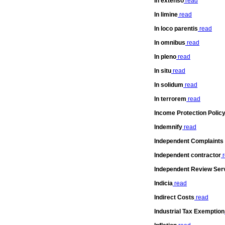
In extenso
read
In limine
read
In loco parentis
read
In omnibus
read
In pleno
read
In situ
read
In solidum
read
In terrorem
read
Income Protection Polic
Indemnify
read
Independent Complaints
Independent contractor
r
Independent Review Ser
Indicia
read
Indirect Costs
read
Industrial Tax Exemption