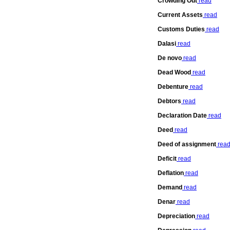
Crowding Out
read
Current Assets
read
Customs Duties
read
Dalasi
read
De novo
read
Dead Wood
read
Debenture
read
Debtors
read
Declaration Date
read
Deed
read
Deed of assignment
rea
Deficit
read
Deflation
read
Demand
read
Denar
read
Depreciation
read