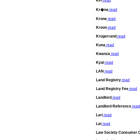
KPI
read
Kr�na
read
Krone
read
Kroon
read
Krugerrand
read
Kuna
read
Kwanza
read
Kyat
read
LAN
read
Land Registry
read
Land Registry Fee
read
Landlord
read
Landlord Reference
read
Lari
read
Lat
read
Law Society Consumer C