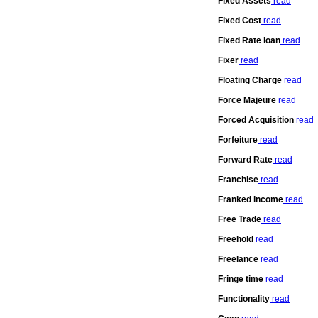
Fixed Assets
read
Fixed Cost
read
Fixed Rate loan
read
Fixer
read
Floating Charge
read
Force Majeure
read
Forced Acquisition
read
Forfeiture
read
Forward Rate
read
Franchise
read
Franked income
read
Free Trade
read
Freehold
read
Freelance
read
Fringe time
read
Functionality
read