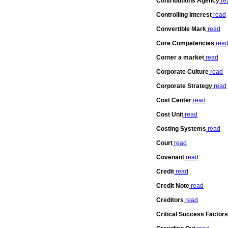
Contributions Agency
re
Controlling Interest
read
Convertible Mark
read
Core Competencies
rea
Corner a market
read
Corporate Culture
read
Corporate Strategy
read
Cost Center
read
Cost Unit
read
Costing Systems
read
Court
read
Covenant
read
Credit
read
Credit Note
read
Creditors
read
Critical Success Factors