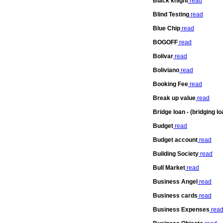
Black knight
read
Blind Testing
read
Blue Chip
read
BOGOFF
read
Bolivar
read
Boliviano
read
Booking Fee
read
Break up value
read
Bridge loan - (bridging lo
Budget
read
Budget account
read
Building Society
read
Bull Market
read
Business Angel
read
Business cards
read
Business Expenses
rea