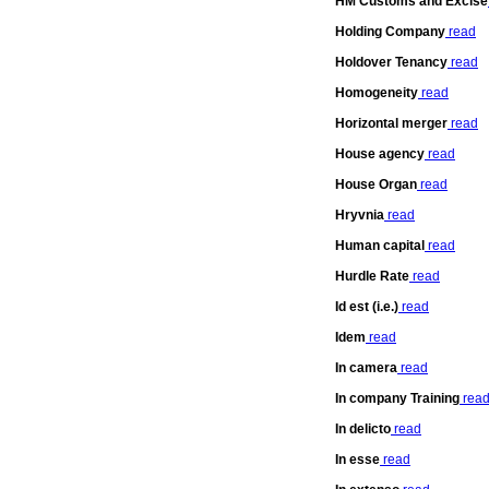
HM Customs and Excise
Holding Company
read
Holdover Tenancy
read
Homogeneity
read
Horizontal merger
read
House agency
read
House Organ
read
Hryvnia
read
Human capital
read
Hurdle Rate
read
Id est (i.e.)
read
Idem
read
In camera
read
In company Training
rea
In delicto
read
In esse
read