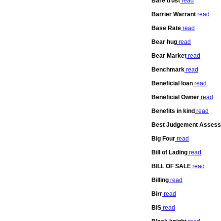
Bare trust
read
Barrier Warrant
read
Base Rate
read
Bear hug
read
Bear Market
read
Benchmark
read
Beneficial loan
read
Beneficial Owner
read
Benefits in kind
read
Best Judgement Asses
Big Four
read
Bill of Lading
read
BILL OF SALE
read
Billing
read
Birr
read
BIS
read