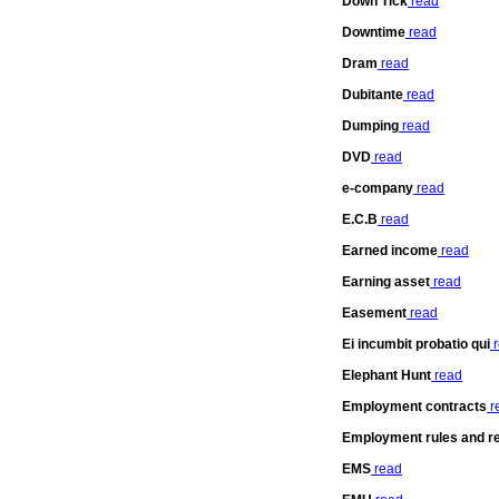
Down Tick
read
Downtime
read
Dram
read
Dubitante
read
Dumping
read
DVD
read
e-company
read
E.C.B
read
Earned income
read
Earning asset
read
Easement
read
Ei incumbit probatio qui
r
Elephant Hunt
read
Employment contracts
r
Employment rules and re
EMS
read