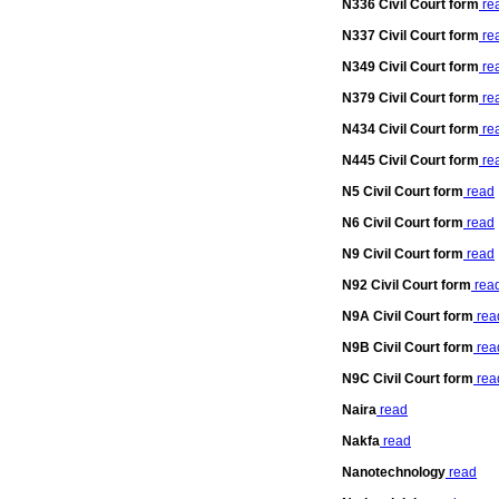
N336 Civil Court form
re
N337 Civil Court form
re
N349 Civil Court form
re
N379 Civil Court form
re
N434 Civil Court form
re
N445 Civil Court form
re
N5 Civil Court form
read
N6 Civil Court form
read
N9 Civil Court form
read
N92 Civil Court form
rea
N9A Civil Court form
rea
N9B Civil Court form
rea
N9C Civil Court form
rea
Naira
read
Nakfa
read
Nanotechnology
read