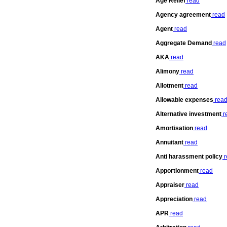
Age Relief
read
Agency agreement
read
Agent
read
Aggregate Demand
read
AKA
read
Alimony
read
Allotment
read
Allowable expenses
rea
Alternative investment
r
Amortisation
read
Annuitant
read
Anti harassment policy
r
Apportionment
read
Appraiser
read
Appreciation
read
APR
read