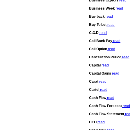
Business Objects
read
Business Week
read
Buy back
read
Buy To Let
read
C.O.D
read
Call Back Pay
read
Call Option
read
Cancellation Period
read
Capital
read
Capital Gains
read
Carat
read
Cartel
read
Cash Flow
read
Cash Flow Forecast
read
Cash Flow Statement
re
CEO
read