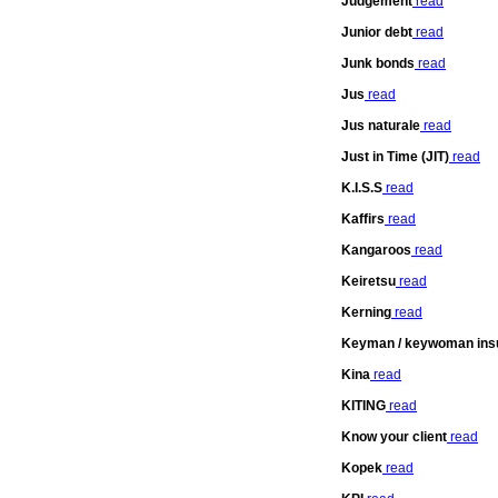
Judgement
read
Junior debt
read
Junk bonds
read
Jus
read
Jus naturale
read
Just in Time (JIT)
read
K.I.S.S
read
Kaffirs
read
Kangaroos
read
Keiretsu
read
Kerning
read
Keyman / keywoman ins
Kina
read
KITING
read
Know your client
read
Kopek
read